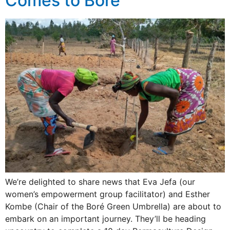
Comes to Boré
We’re delighted to share news that Eva Jefa (our
women’s empowerment group facilitator) and Esther
Kombe (Chair of the Boré Green Umbrella) are about to
embark on an important journey. They’ll be heading