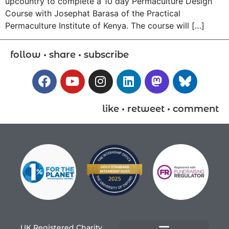
upcountry to complete a 10 day Permaculture Design
Course with Josephat Barasa of the Practical
Permaculture Institute of Kenya. The course will […]
follow • share • subscribe
like • retweet • comment
UK Registered Charity