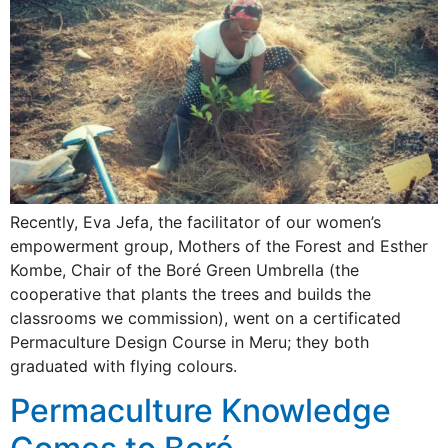
Recently, Eva Jefa, the facilitator of our women’s
empowerment group, Mothers of the Forest and Esther
Kombe, Chair of the Boré Green Umbrella (the
cooperative that plants the trees and builds the
classrooms we commission), went on a certificated
Permaculture Design Course in Meru; they both
graduated with flying colours.
Permaculture Knowledge