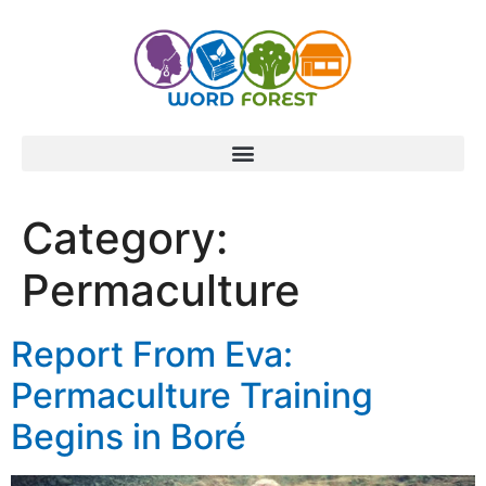
content
Category:
Permaculture
Report From Eva:
Permaculture Training
Begins in Boré