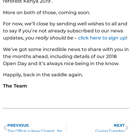
reforest Kenya 2019’.
More on both of those, coming soon.
For now, we’ll close by sending well wishes to all and
to say if you’re not already subscribed to our news
updates,
you really should be
–
click here to sign up
!
We’ve got some incredible news to share with you in
the months ahead, including details of our 2018
Open Day and it’s always nice being in the know.
Happily, back in the saddle again,
The Team
PREVIOUS
NEXT
The Office is Now Closed… for a short while
Giving Tuesday