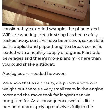
considerably extended wrangle, the phones and
WiFi are working, electric string has been safely
tucked away, curtains have been sewn, carpet laid,
paint applied and paper hung, tea break corner is
loaded with a healthy supply of organic Fairtrade
beverages and there’s more plant milk here than
you could shake a stick at.
Apologies are needed however.
We know that as a charity, we punch above our
weight but there’s a very small team in the engine
room and the move took far longer than we
budgeted for. As a consequence, we’re a little
behind but are applying ourselves fully to the