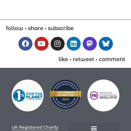
follow • share • subscribe
like • retweet • comment
UK Registered Charity