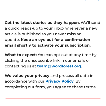
Get the latest stories as they happen.
We’ll send
a quick heads-up to your inbox whenever a new
article is published so you never miss an
update.
Keep an eye out for a confirmation
email shortly to activate your subscription.
What to expect:
You can opt out at any time by
clicking the unsubscribe link in our emails or
contacting us at
team@wordforest.org
.
We value your privacy
and process all data in
accordance with our
Privacy Policy
. By
completing our form, you agree to these terms.