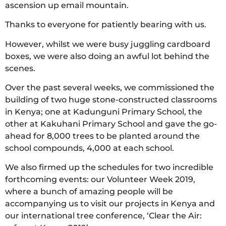
ascension up email mountain.
Thanks to everyone for patiently bearing with us.
However, whilst we were busy juggling cardboard
boxes, we were also doing an awful lot behind the
scenes.
Over the past several weeks, we commissioned the
building of two huge stone-constructed classrooms
in Kenya; one at Kadunguni Primary School, the
other at Kakuhani Primary School and gave the go-
ahead for 8,000 trees to be planted around the
school compounds, 4,000 at each school.
We also firmed up the schedules for two incredible
forthcoming events: our Volunteer Week 2019,
where a bunch of amazing people will be
accompanying us to visit our projects in Kenya and
our international tree conference, ‘Clear the Air: