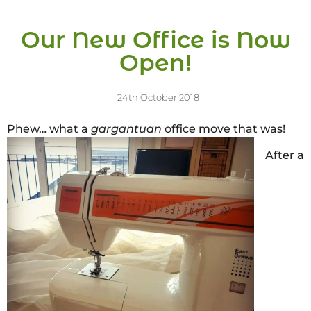
Our New Office is Now
Open!
24th October 2018
Phew… what a
gargantuan
office move that was!
After a