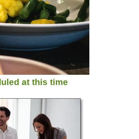
led at this time