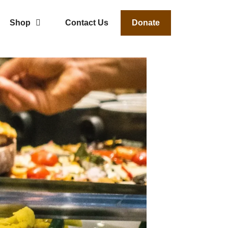
Shop
Contact Us
Donate