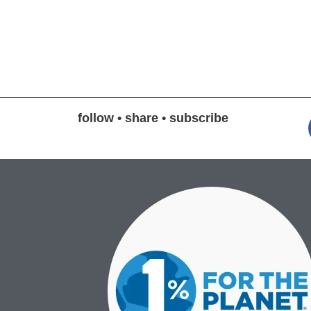
follow • share • subscribe