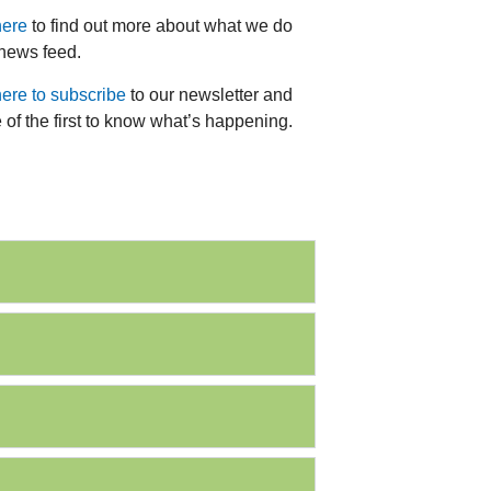
here
to find out more about what we do
 news feed.
here to subscribe
to our newsletter and
 of the first to know what’s happening.