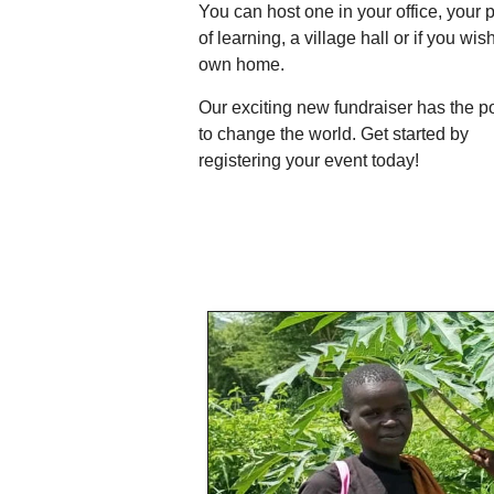
You can host one in your office, your 
of learning, a village hall or if you wis
own home.
Our exciting new fundraiser has the 
to change the world. Get started by
registering your event today!