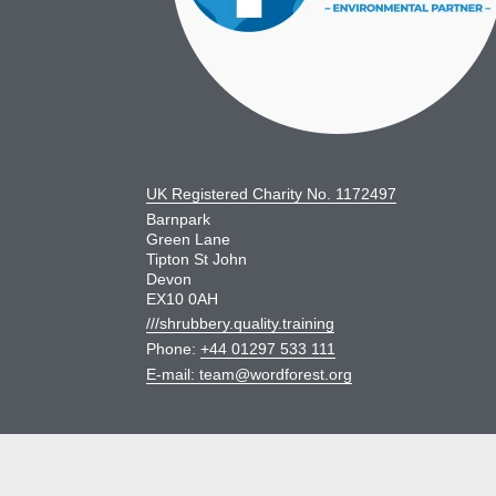
UK Registered Charity No. 1172497
Barnpark
Green Lane
Tipton St John
Devon
EX10 0AH
///shrubbery.quality.training
Phone:
+44 01297 533 111
E-mail:
team@wordforest.org