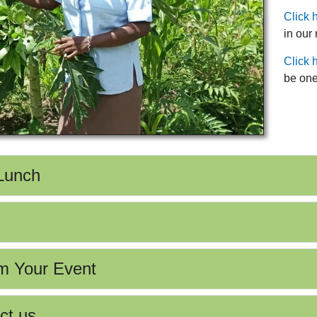
Click 
in our
Click 
be one
 Lunch
m Your Event
ct us