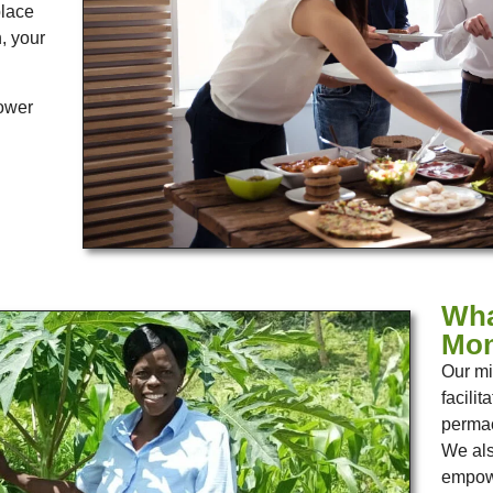
place
h, your
power
Wha
Mon
Our mi
facili
permac
We als
empowe