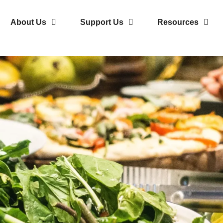
About Us
Support Us
Resources