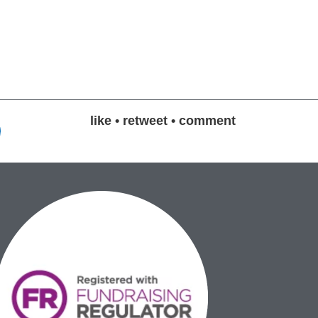
like • retweet • comment