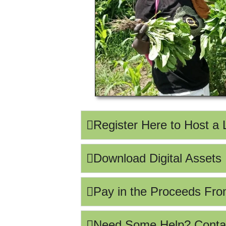
Register Here to Host a
Download Digital Assets
Pay in the Proceeds Fro
Need Some Help? Conta