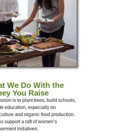
t We Do With the
ey You Raise
ssion is to plant trees, build schools,
tate education, especially on
ulture and organic food production.
o support a raft of women’s
rment initiatives.