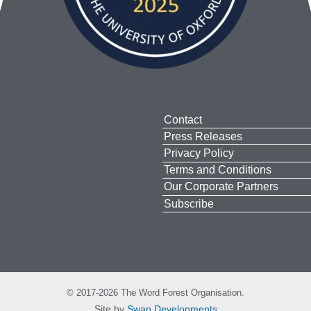
Contact
Press Releases
Privacy Policy
Terms and Conditions
Our Corporate Partners
Subscribe
© 2017-2026 The Word Forest Organisation.
Site by
Swan Developments