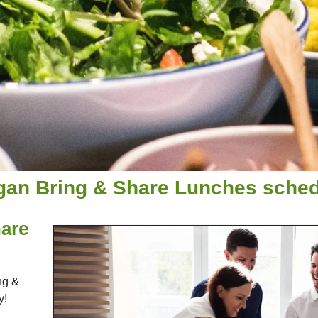
gan Bring & Share Lunches schedu
are
ng &
y!