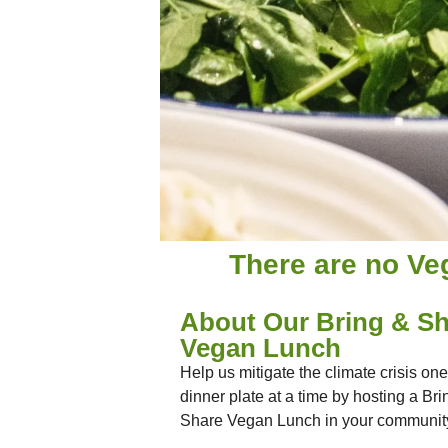
There are no Ve
About Our Bring & Sh
Vegan Lunch
Help us mitigate the climate crisis one
dinner plate at a time by hosting a Bri
Share Vegan Lunch in your communit