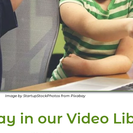
Image by StartupStockPhotos from Pixabay
y in our Video Li