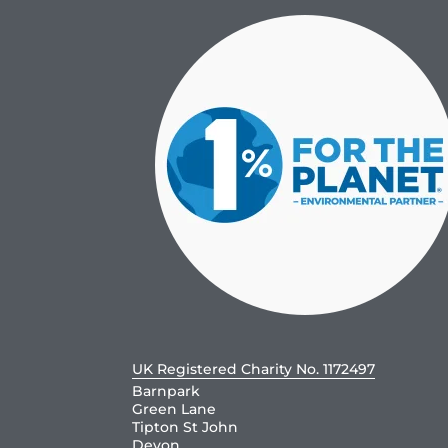
UK Registered Charity No. 1172497
Barnpark
Green Lane
Tipton St John
Devon