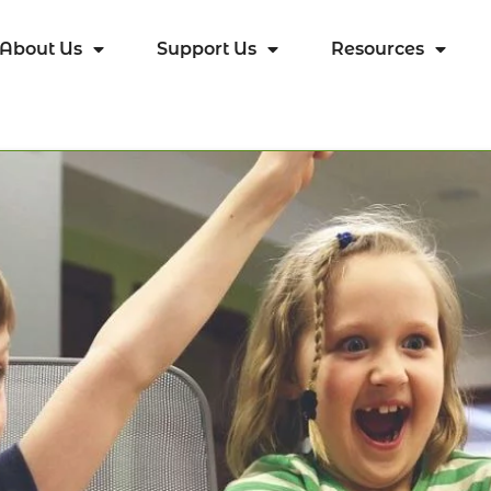
About Us
Support Us
Resources