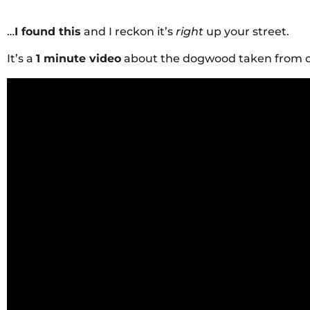
…
I found this
and I reckon it’s
right
up your street.
It’s a
1 minute video
about the dogwood taken from 