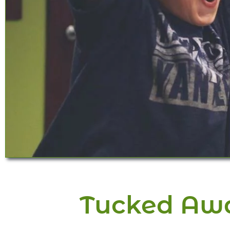
Tucked Awa