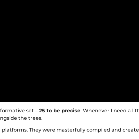
nformative set –
25 to be precise
. Whenever I need a lit
ongside the trees.
l platforms. They were masterfully compiled and creat