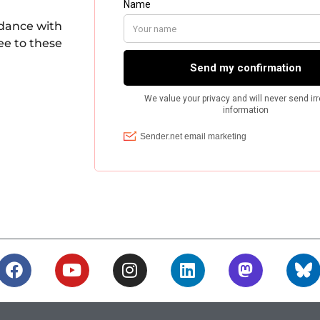
rdance with
ee to these