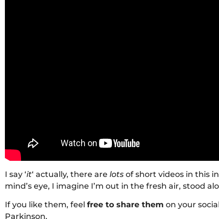
I say ‘
it
‘ actually, there are
lots
of short videos in this i
mind’s eye, I imagine I’m out in the fresh air, stood al
If you like them, feel
free to share them
on your socia
Parkinson.