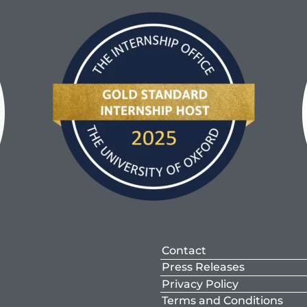
Contact
Press Releases
Privacy Policy
Terms and Conditions