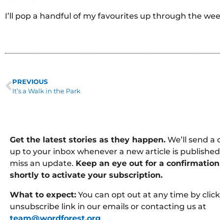
I’ll pop a handful of my favourites up through the wee
PREVIOUS
It’s a Walk in the Park
Get the latest stories as they happen.
We’ll send a 
up to your inbox whenever a new article is published
miss an update.
Keep an eye out for a confirmation
shortly to activate your subscription.
What to expect:
You can opt out at any time by clic
unsubscribe link in our emails or contacting us at
team@wordforest.org
.