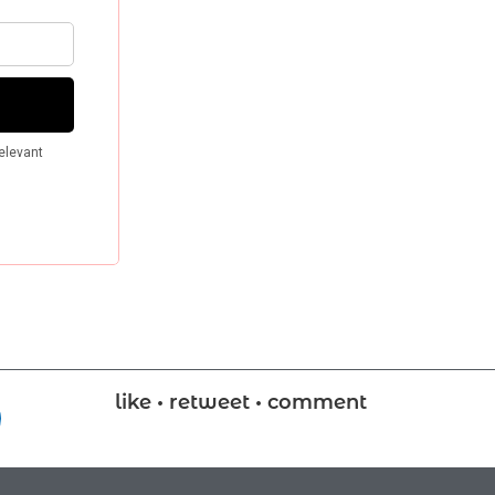
like • retweet • comment