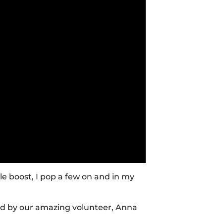
tle boost, I pop a few on and in my
ed by our amazing volunteer, Anna