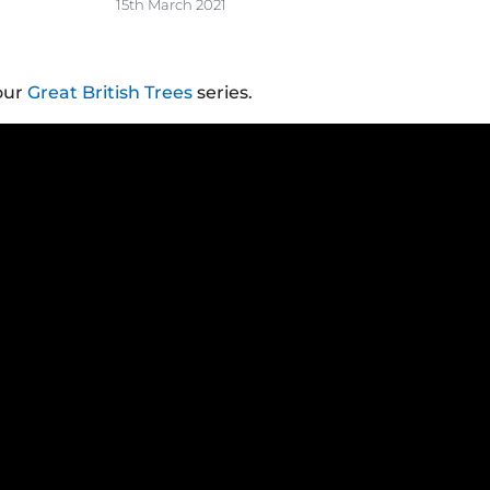
15th March 2021
our
Great British Trees
series.