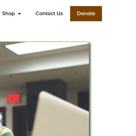
Shop
Contact Us
Donate