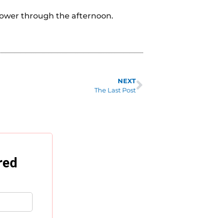
 power through the afternoon.
NEXT
The Last Post