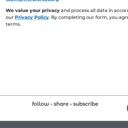
We value your privacy
and process all data in acco
our
Privacy Policy
. By completing our form, you agr
terms.
follow • share • subscribe