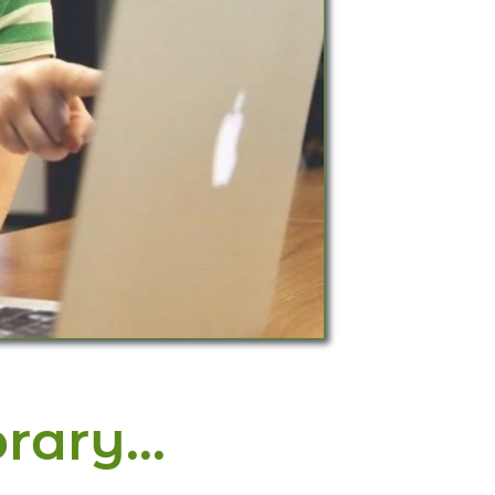
brary…