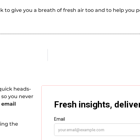
k to give you a breath of fresh air too and to help you
quick heads-
 so you never
 email
king the