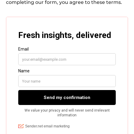
completing our form, you agree to these terms.