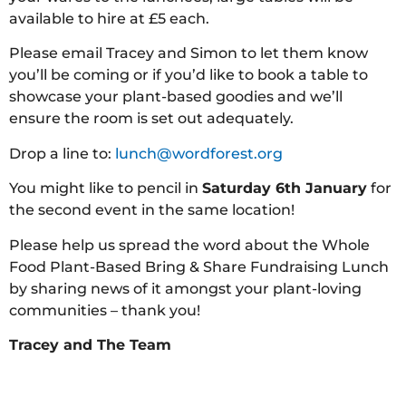
available to hire at £5 each.
Please email Tracey and Simon to let them know
you’ll be coming or if you’d like to book a table to
showcase your plant-based goodies and we’ll
ensure the room is set out adequately.
Drop a line to:
lunch@wordforest.org
You might like to pencil in
Saturday 6th January
for
the second event in the same location!
Please help us spread the word about the Whole
Food Plant-Based Bring & Share Fundraising Lunch
by sharing news of it amongst your plant-loving
communities – thank you!
Tracey and The Team