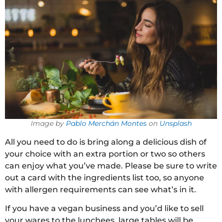
Image by
Pablo Merchán Montes
on
Unsplash
All you need to do is bring along a delicious dish of
your choice with an extra portion or two so others
can enjoy what you’ve made. Please be sure to write
out a card with the ingredients list too, so anyone
with allergen requirements can see what’s in it.
If you have a vegan business and you’d like to sell
your wares to the lunchees, large tables will be