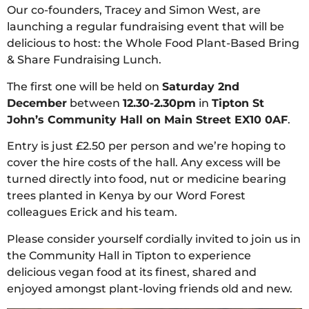
Our co-founders, Tracey and Simon West, are
launching a regular fundraising event that will be
delicious to host: the Whole Food Plant-Based Bring
& Share Fundraising Lunch.
The first one will be held on
Saturday 2nd
December
between
12.30-2.30pm
in
Tipton St
John’s Community Hall on Main Street EX10 0AF
.
Entry is just £2.50 per person and we’re hoping to
cover the hire costs of the hall. Any excess will be
turned directly into food, nut or medicine bearing
trees planted in Kenya by our Word Forest
colleagues Erick and his team.
Please consider yourself cordially invited to join us in
the Community Hall in Tipton to experience
delicious vegan food at its finest, shared and
enjoyed amongst plant-loving friends old and new.