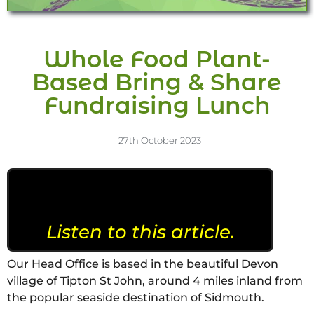
Whole Food Plant-
Based Bring & Share
Fundraising Lunch
27th October 2023
Listen to this article.
Our Head Office is based in the beautiful Devon
village of Tipton St John, around 4 miles inland from
the popular seaside destination of Sidmouth.