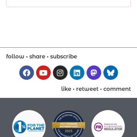
follow • share • subscribe
like • retweet • comment