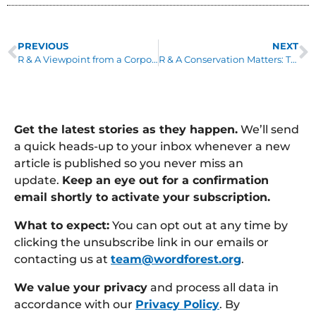
PREVIOUS
NEXT
R & A Viewpoint from a Corporate Partner by Dominic Hurndall: Founding Partner, Oaklin
R & A Conservation Matters: The Tulinde Bongo Project by Sue Jueno: Special Projects and Fundraising
Get the latest stories as they happen.
We’ll send
a quick heads-up to your inbox whenever a new
article is published so you never miss an
update.
Keep an eye out for a confirmation
email shortly to activate your subscription.
What to expect:
You can opt out at any time by
clicking the unsubscribe link in our emails or
contacting us at
team@wordforest.org
.
We value your privacy
and process all data in
accordance with our
Privacy Policy
. By