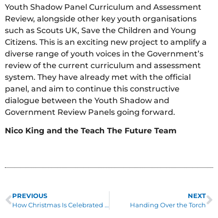
Youth Shadow Panel Curriculum and Assessment
Review, alongside other key youth organisations
such as Scouts UK, Save the Children and Young
Citizens. This is an exciting new project to amplify a
diverse range of youth voices in the Government’s
review of the current curriculum and assessment
system. They have already met with the official
panel, and aim to continue this constructive
dialogue between the Youth Shadow and
Government Review Panels going forward.
Nico King and the Teach The Future Team
PREVIOUS
NEXT
How Christmas Is Celebrated In Rural Kenya
Handing Over the Torch