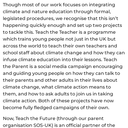
Though most of our work focuses on integrating
climate and nature education through formal,
legislated procedures, we recognise that this isn’t
happening quickly enough and set up two projects
to tackle this. Teach the Teacher is a programme
which trains young people not just in the UK but
across the world to teach their own teachers and
school staff about climate change and how they can
infuse climate education into their lessons. Teach
the Parent is a social media campaign encouraging
and guiding young people on how they can talk to
their parents and other adults in their lives about
climate change, what climate action means to
them, and how to ask adults to join us in taking
climate action. Both of these projects have now
become fully fledged campaigns of their own.
Now, Teach the Future (through our parent
organisation SOS-UK) is an official partner of the