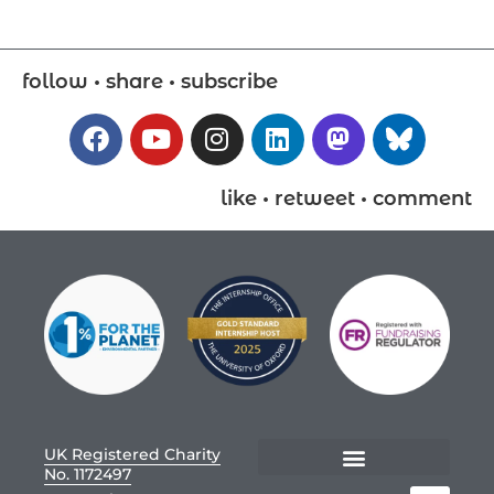
follow • share • subscribe
like • retweet • comment
UK Registered Charity
No. 1172497