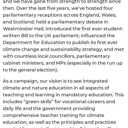
and we have gone from strength to strength since
then. Over the last five years, we’ve hosted four
parliamentary receptions across England, Wales,
and Scotland; held a parliamentary debate in
Westminster Hall; introduced the first ever student-
written Bill to the UK parliament; influenced the
Department for Education to publish its first ever
climate change and sustainability strategy; and met
with countless local councillors, parliamentary
cabinet ministers, and MPs (especially in the run up
to the general election).
As a campaign, our vision is to see integrated
climate and nature education in all aspects of
teaching and learning in mandatory education. This
includes “green skills” for vocational careers and
daily life and the government providing
comprehensive teacher training for climate
education, as well as the principles and practices