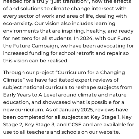
needed for a truly “just transition”, how the effects
of and solutions to climate change intersect with
every sector of work and area of life, dealing with
eco-anxiety. Our vision also includes learning
environments that are inspiring, healthy, and ready
for net zero for all students. In 2024, with our Fund
the Future Campaign, we have been advocating for
increased funding for school retrofit and repair so
this vision can be realised.
Through our project “Curriculum for a Changing
Climate” we have facilitated expert reviews of
subject national curricula to reshape subjects from
Early Years to A Level around climate and nature
education, and showcased what is possible for a
new curriculum. As of January 2025, reviews have
been completed for all subjects at Key Stage 1, Key
Stage 2, Key Stage 3, and GCSE and are available for
use to all teachers and schools on our website.