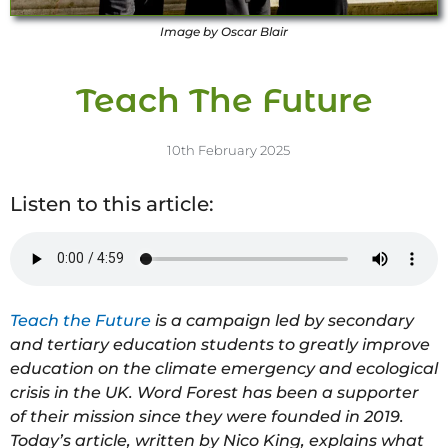
Image by Oscar Blair
Teach The Future
10th February 2025
Listen to this article:
Teach the Future
is a campaign led by secondary
and tertiary education students to greatly improve
education on the climate emergency and ecological
crisis in the UK. Word Forest has been a supporter
of their mission since they were founded in 2019.
Today’s article, written by Nico King, explains what