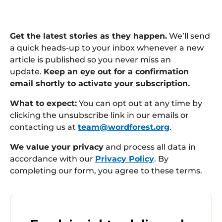
Get the latest stories as they happen.
We’ll send
a quick heads-up to your inbox whenever a new
article is published so you never miss an
update.
Keep an eye out for a confirmation
email shortly to activate your subscription.
What to expect:
You can opt out at any time by
clicking the unsubscribe link in our emails or
contacting us at
team@wordforest.org
.
We value your privacy
and process all data in
accordance with our
Privacy Policy
. By
completing our form, you agree to these terms.