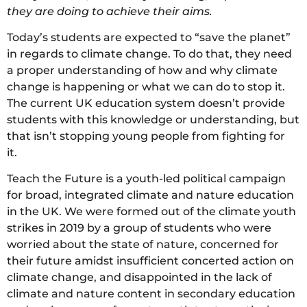
they are doing to achieve their aims.
Today’s students are expected to “save the planet”
in regards to climate change. To do that, they need
a proper understanding of how and why climate
change is happening or what we can do to stop it.
The current UK education system doesn’t provide
students with this knowledge or understanding, but
that isn’t stopping young people from fighting for
it.
Teach the Future is a youth-led political campaign
for broad, integrated climate and nature education
in the UK. We were formed out of the climate youth
strikes in 2019 by a group of students who were
worried about the state of nature, concerned for
their future amidst insufficient concerted action on
climate change, and disappointed in the lack of
climate and nature content in secondary education