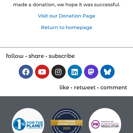
made a donation, we hope it was successful.
Visit our Donation Page
Return to homepage
follow • share • subscribe
like • retweet • comment