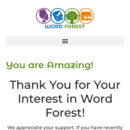
You are Amazing!
Thank You for Your
Interest in Word
Forest!
We appreciate your support. If you have recently