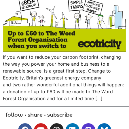
If you want to reduce your carbon footprint, changing
the way you power your home and business to a
renewable source, is a great first step. Change to
Ecotricity, Britain’s greenest energy company
and two rather wonderful additional things will happen:
a donation of up to £60 will be made to The Word
Forest Organisation and for a limited time […]
follow • share • subscribe