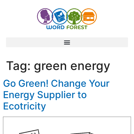
content
Tag:
green energy
Go Green! Change Your
Energy Supplier to
Ecotricity