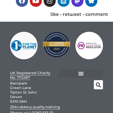
like • retweet • comment
UK Registered Charity
No. 1172497
Barnpark
Green Lane
Tipton St John
Devon
EX10 0AH
///shrubbery.quality.training
Phone:
+44 01297 533 111