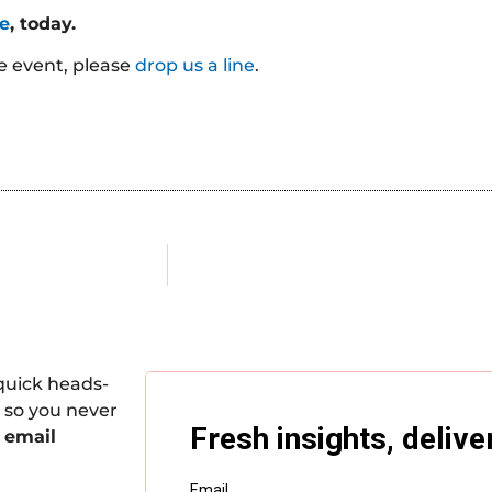
te
, today.
he event, please
drop us a line
.
quick heads-
 so you never
 email