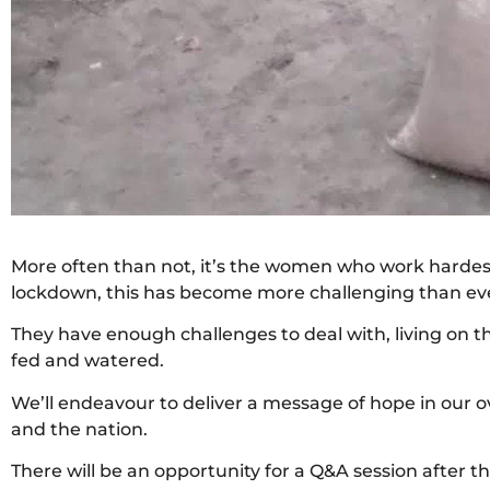
More often than not, it’s the women who work hardest 
lockdown, this has become more challenging than ever
They have enough challenges to deal with, living on th
fed and watered.
We’ll endeavour to deliver a message of hope in our ov
and the nation.
There will be an opportunity for a Q&A session after th