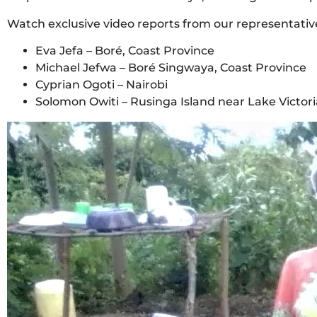
Watch exclusive video reports from our representativ
Eva Jefa – Boré, Coast Province
Michael Jefwa – Boré Singwaya, Coast Province
Cyprian Ogoti – Nairobi
Solomon Owiti – Rusinga Island near Lake Victori