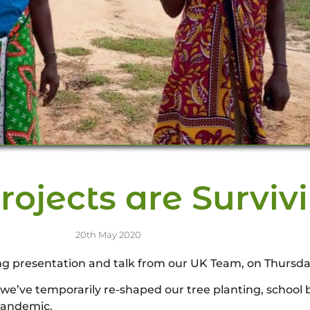
rojects are Surviv
20th May 2020
ng presentation and talk from our UK Team, on Thursd
 we’ve temporarily re-shaped our tree planting, school
 pandemic.