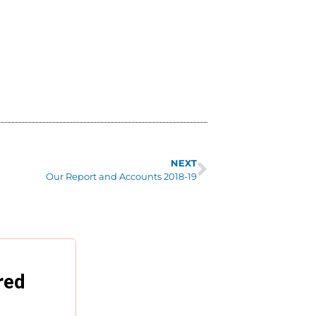
NEXT
Our Report and Accounts 2018-19