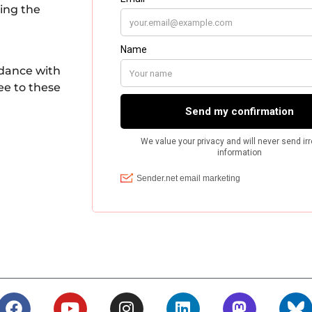
king the
rdance with
ee to these