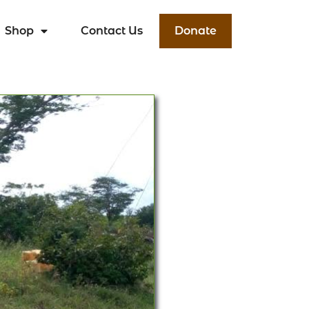
Shop
Contact Us
Donate