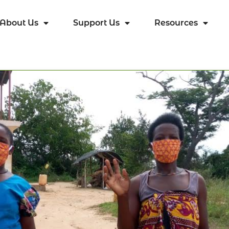
About Us
Support Us
Resources