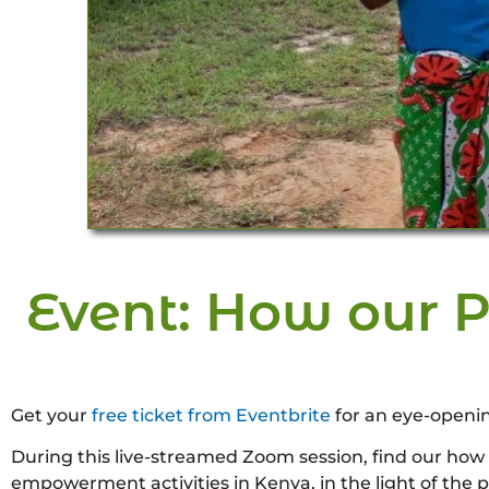
Event: How our P
Get your
free ticket from Eventbrite
for an eye-openi
During this live-streamed Zoom session, find our how
empowerment activities in Kenya, in the light of the