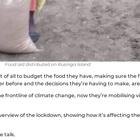
Food aid distributed on Rusinga Island
of all to budget the food they have, making sure the fa
 before and the decisions they’re having to make, are
e frontline of climate change, now they’re mobilising v
erview of the lockdown, showing how it’s affecting the 
e talk.