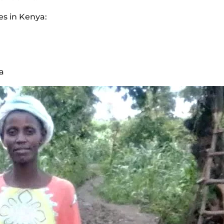
es in Kenya:
a