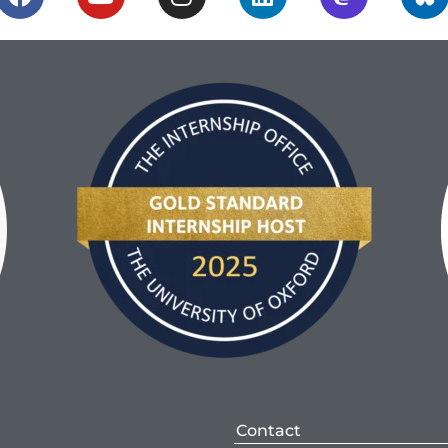
Contact