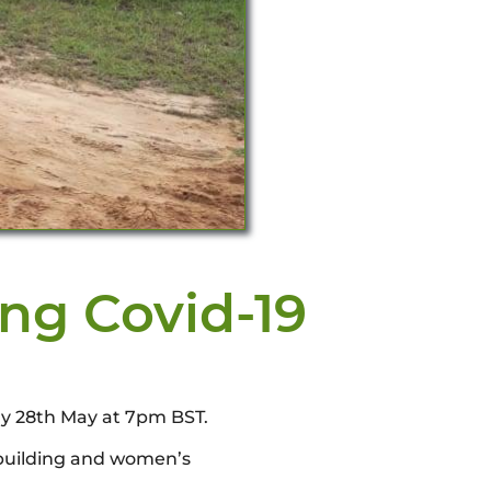
ing Covid-19
ay 28th May at 7pm BST.
 building and women’s