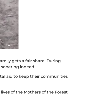
mily gets a fair share. During
 sobering indeed.
ital aid to keep their communities
lives of the Mothers of the Forest