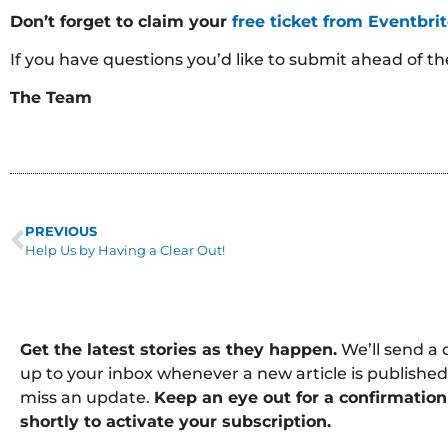
Don’t forget to claim your
free ticket from Eventbri
If you have questions you’d like to submit ahead of t
The Team
PREVIOUS
Help Us by Having a Clear Out!
Get the latest stories as they happen.
We’ll send a 
up to your inbox whenever a new article is published
miss an update.
Keep an eye out for a confirmation
shortly to activate your subscription.