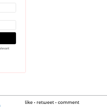
like • retweet • comment