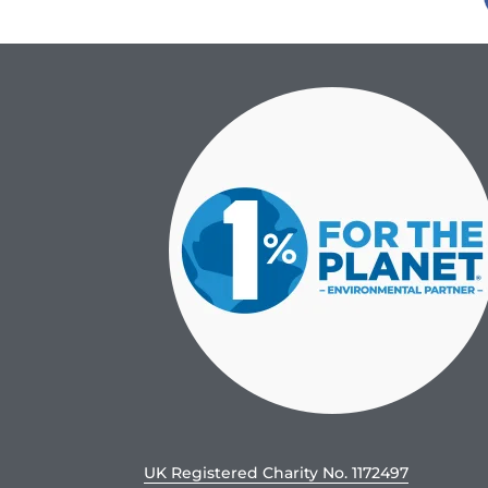
UK Registered Charity No. 1172497