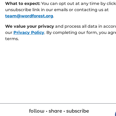
What to expect:
You can opt out at any time by clic
unsubscribe link in our emails or contacting us at
team@wordforest.org
.
We value your privacy
and process all data in acco
our
Privacy Policy
. By completing our form, you agr
terms.
follow • share • subscribe