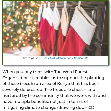
Image by
Dan LeFebvre
on
Unsplash
When you buy trees with The Word Forest
Organisation, it enables us to support the planting
of those trees in an area of Kenya that has been
severely deforested. The trees are chosen and
nurtured by the community that we work with and
have multiple benefits, not just in terms of
mitigating climate change (drawing down CO₂,