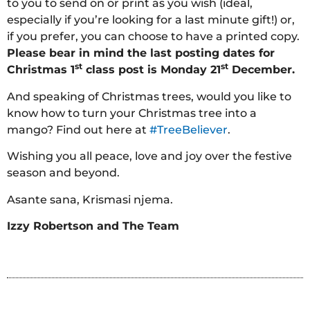
to you to send on or print as you wish (ideal,
especially if you’re looking for a last minute gift!) or,
if you prefer, you can choose to have a printed copy.
Please bear in mind the last posting dates for
st
st
Christmas 1
class post is Monday 21
December.
And speaking of Christmas trees, would you like to
know how to turn your Christmas tree into a
mango? Find out here at
#TreeBeliever
.
Wishing you all peace, love and joy over the festive
season and beyond.
Asante sana, Krismasi njema.
Izzy Robertson and The Team