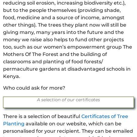
reducing soil erosion, increasing biodiversity etc.),
but to the people themselves (providing shade,
food, medicine and a source of income, amongst
other things). The trees they plant now will still be
giving many, many years into the future and the
money we raise also helps to fund other projects
too, such as our women’s empowerment group The
Mothers Of The Forest and the building of
classrooms and planting of food forests/
permaculture gardens at disadvantaged schools in
Kenya.
Who could ask for more?
A selection of our certificates
There is a selection of beautiful
Certificates of Tree
Planting
available on our website, which can be
personalised for your recipient. They can be emailed