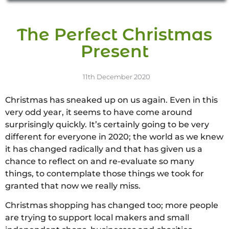
The Perfect Christmas
Present
11th December 2020
Christmas has sneaked up on us again. Even in this
very odd year, it seems to have come around
surprisingly quickly. It’s certainly going to be very
different for everyone in 2020; the world as we knew
it has changed radically and that has given us a
chance to reflect on and re-evaluate so many
things, to contemplate those things we took for
granted that now we really miss.
Christmas shopping has changed too; more people
are trying to support local makers and small