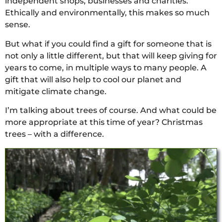
independent shops, businesses and charities.
Ethically and environmentally, this makes so much
sense.
But what if you could find a gift for someone that is
not only a little different, but that will keep giving for
years to come, in multiple ways to many people. A
gift that will also help to cool our planet and
mitigate climate change.
I’m talking about trees of course. And what could be
more appropriate at this time of year? Christmas
trees – with a difference.