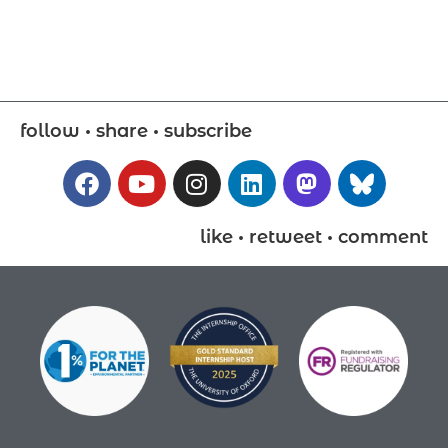
follow • share • subscribe
like • retweet • comment