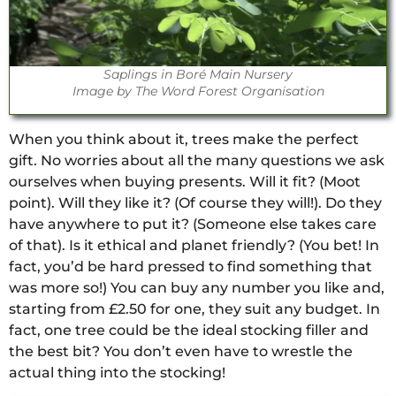
Saplings in Boré Main Nursery
Image by The Word Forest Organisation
When you think about it, trees make the perfect
gift. No worries about all the many questions we ask
ourselves when buying presents. Will it fit? (Moot
point). Will they like it? (Of course they will!). Do they
have anywhere to put it? (Someone else takes care
of that). Is it ethical and planet friendly? (You bet! In
fact, you’d be hard pressed to find something that
was more so!) You can buy any number you like and,
starting from £2.50 for one, they suit any budget. In
fact, one tree could be the ideal stocking filler and
the best bit? You don’t even have to wrestle the
actual thing into the stocking!