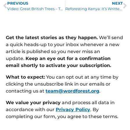
PREVIOUS
NEXT
Video: Great British Trees – The Lime
Reforesting Kenya: It’s Written in the Stars
Get the latest stories as they happen.
We’ll send
a quick heads-up to your inbox whenever a new
article is published so you never miss an
update.
Keep an eye out for a confirmation
email shortly to activate your subscription.
What to expect:
You can opt out at any time by
clicking the unsubscribe link in our emails or
contacting us at
team@wordforest.org
.
We value your privacy
and process all data in
accordance with our
Privacy Policy
. By
completing our form, you agree to these terms.