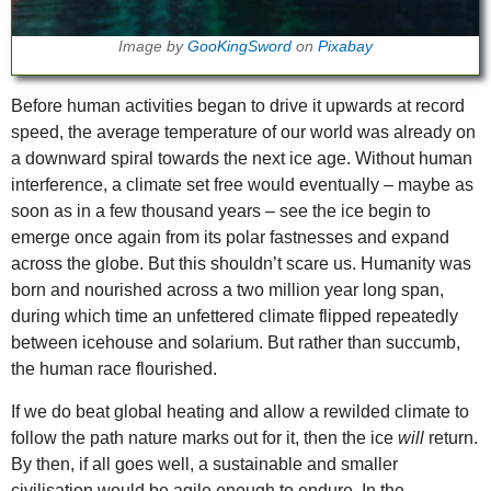
Image by
GooKingSword
on
Pixabay
Before human activities began to drive it upwards at record
speed, the average temperature of our world was already on
a downward spiral towards the next ice age. Without human
interference, a climate set free would eventually – maybe as
soon as in a few thousand years – see the ice begin to
emerge once again from its polar fastnesses and expand
across the globe. But this shouldn’t scare us. Humanity was
born and nourished across a two million year long span,
during which time an unfettered climate flipped repeatedly
between icehouse and solarium. But rather than succumb,
the human race flourished.
If we do beat global heating and allow a rewilded climate to
follow the path nature marks out for it, then the ice
will
return.
By then, if all goes well, a sustainable and smaller
civilisation would be agile enough to endure. In the