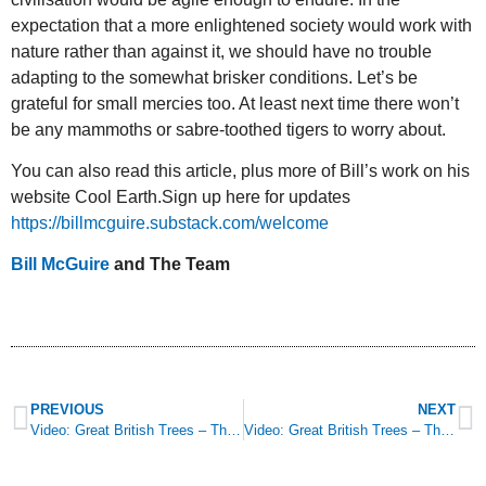
expectation that a more enlightened society would work with
nature rather than against it, we should have no trouble
adapting to the somewhat brisker conditions. Let’s be
grateful for small mercies too. At least next time there won’t
be any mammoths or sabre-toothed tigers to worry about.
You can also read this article, plus more of Bill’s work on his
website Cool Earth.Sign up here for updates
https://billmcguire.substack.com/welcome
Bill McGuire
and The Team
PREVIOUS
NEXT
Video: Great British Trees – The Willow
Video: Great British Trees – The Yew