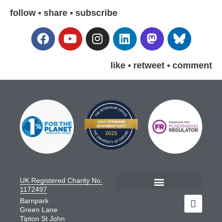
follow • share • subscribe
like • retweet • comment
UK Registered Charity No.
1172497
Barnpark
Green Lane
Tipton St John