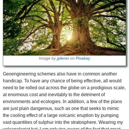
Image by
jplenio
on
Pixabay
Geoengineering schemes also have in common another
handicap. To have any chance of being effective, all would
need to be rolled out across the globe on a prodigious scale,
at enormous cost and inevitably to the detriment of
environments and ecologies. In addition, a few of the plans
are just plain dangerous, such as one that seeks to mimic
the cooling effect of a large volcanic eruption by pumping
vast quantities of sulphur into the stratosphere. Wearing my