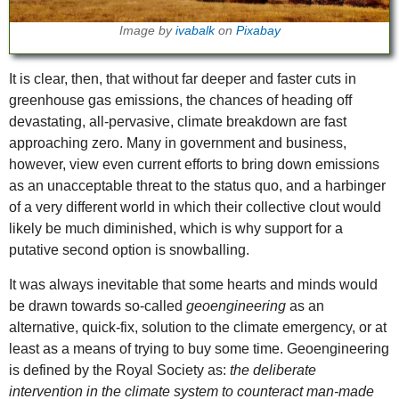
Image by
ivabalk
on
Pixabay
It is clear, then, that without far deeper and faster cuts in
greenhouse gas emissions, the chances of heading off
devastating, all-pervasive, climate breakdown are fast
approaching zero. Many in government and business,
however, view even current efforts to bring down emissions
as an unacceptable threat to the status quo, and a harbinger
of a very different world in which their collective clout would
likely be much diminished, which is why support for a
putative second option is snowballing.
It was always inevitable that some hearts and minds would
be drawn towards so-called
geoengineering
as an
alternative, quick-fix, solution to the climate emergency, or at
least as a means of trying to buy some time. Geoengineering
is defined by the Royal Society as:
the deliberate
intervention in the climate system to counteract man-made