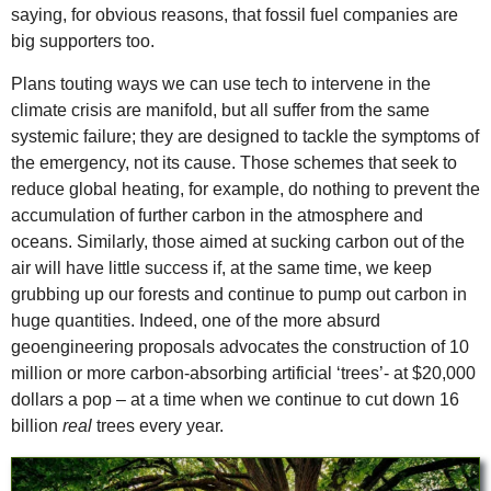
saying, for obvious reasons, that fossil fuel companies are
big supporters too.
Plans touting ways we can use tech to intervene in the
climate crisis are manifold, but all suffer from the same
systemic failure; they are designed to tackle the symptoms of
the emergency, not its cause. Those schemes that seek to
reduce global heating, for example, do nothing to prevent the
accumulation of further carbon in the atmosphere and
oceans. Similarly, those aimed at sucking carbon out of the
air will have little success if, at the same time, we keep
grubbing up our forests and continue to pump out carbon in
huge quantities. Indeed, one of the more absurd
geoengineering proposals advocates the construction of 10
million or more carbon-absorbing artificial ‘trees’- at $20,000
dollars a pop – at a time when we continue to cut down 16
billion
real
trees every year.