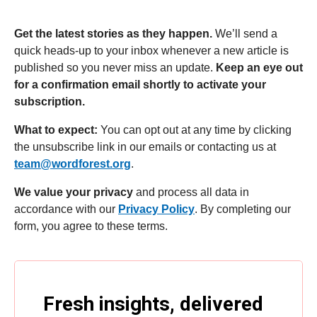
Get the latest stories as they happen.
We’ll send a
quick heads-up to your inbox whenever a new article is
published so you never miss an update.
Keep an eye out
for a confirmation email shortly to activate your
subscription.
What to expect:
You can opt out at any time by clicking
the unsubscribe link in our emails or contacting us at
team@wordforest.org
.
We value your privacy
and process all data in
accordance with our
Privacy Policy
. By completing our
form, you agree to these terms.