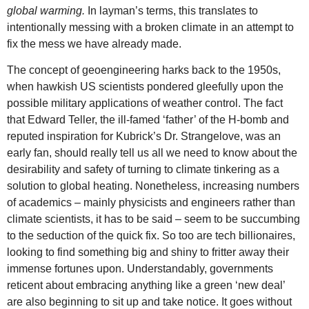
global warming.
In layman’s terms, this translates to
intentionally messing with a broken climate in an attempt to
fix the mess we have already made.
The concept of geoengineering harks back to the 1950s,
when hawkish US scientists pondered gleefully upon the
possible military applications of weather control. The fact
that Edward Teller, the ill-famed ‘father’ of the H-bomb and
reputed inspiration for Kubrick’s Dr. Strangelove, was an
early fan, should really tell us all we need to know about the
desirability and safety of turning to climate tinkering as a
solution to global heating. Nonetheless, increasing numbers
of academics – mainly physicists and engineers rather than
climate scientists, it has to be said – seem to be succumbing
to the seduction of the quick fix. So too are tech billionaires,
looking to find something big and shiny to fritter away their
immense fortunes upon. Understandably, governments
reticent about embracing anything like a green ‘new deal’
are also beginning to sit up and take notice. It goes without