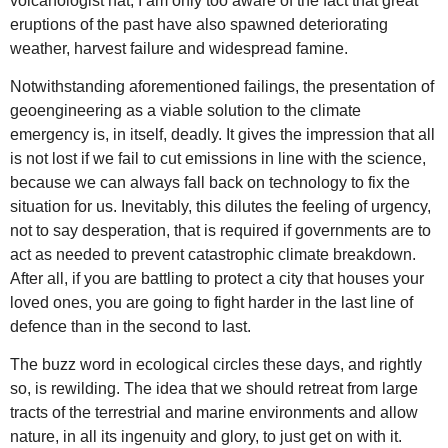
volcanologist hat, I am only too aware of the fact that great
eruptions of the past have also spawned deteriorating
weather, harvest failure and widespread famine.
Notwithstanding aforementioned failings, the presentation of
geoengineering as a viable solution to the climate
emergency is, in itself, deadly. It gives the impression that all
is not lost if we fail to cut emissions in line with the science,
because we can always fall back on technology to fix the
situation for us. Inevitably, this dilutes the feeling of urgency,
not to say desperation, that is required if governments are to
act as needed to prevent catastrophic climate breakdown.
After all, if you are battling to protect a city that houses your
loved ones, you are going to fight harder in the last line of
defence than in the second to last.
The buzz word in ecological circles these days, and rightly
so, is rewilding. The idea that we should retreat from large
tracts of the terrestrial and marine environments and allow
nature, in all its ingenuity and glory, to just get on with it.