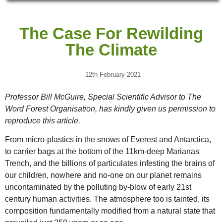
The Case For Rewilding
The Climate
12th February 2021
Professor Bill McGuire, Special Scientific Advisor to The
Word Forest Organisation, has kindly given us permission to
reproduce this article.
From micro-plastics in the snows of Everest and Antarctica,
to carrier bags at the bottom of the 11km-deep Marianas
Trench, and the billions of particulates infesting the brains of
our children, nowhere and no-one on our planet remains
uncontaminated by the polluting by-blow of early 21st
century human activities. The atmosphere too is tainted, its
composition fundamentally modified from a natural state that