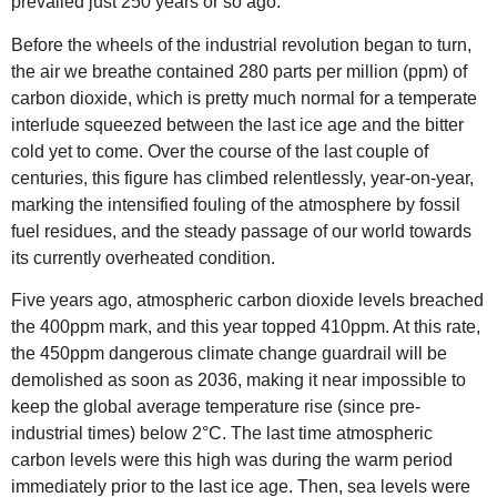
prevailed just 250 years or so ago.
Before the wheels of the industrial revolution began to turn,
the air we breathe contained 280 parts per million (ppm) of
carbon dioxide, which is pretty much normal for a temperate
interlude squeezed between the last ice age and the bitter
cold yet to come. Over the course of the last couple of
centuries, this figure has climbed relentlessly, year-on-year,
marking the intensified fouling of the atmosphere by fossil
fuel residues, and the steady passage of our world towards
its currently overheated condition.
Five years ago, atmospheric carbon dioxide levels breached
the 400ppm mark, and this year topped 410ppm. At this rate,
the 450ppm dangerous climate change guardrail will be
demolished as soon as 2036, making it near impossible to
keep the global average temperature rise (since pre-
industrial times) below 2°C. The last time atmospheric
carbon levels were this high was during the warm period
immediately prior to the last ice age. Then, sea levels were