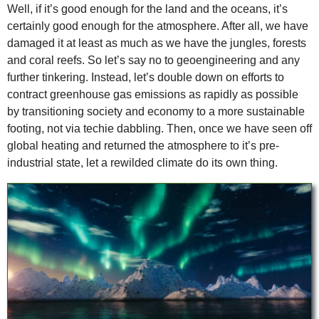
Well, if it’s good enough for the land and the oceans, it’s
certainly good enough for the atmosphere. After all, we have
damaged it at least as much as we have the jungles, forests
and coral reefs. So let’s say no to geoengineering and any
further tinkering. Instead, let’s double down on efforts to
contract greenhouse gas emissions as rapidly as possible
by transitioning society and economy to a more sustainable
footing, not via techie dabbling. Then, once we have seen off
global heating and returned the atmosphere to it’s pre-
industrial state, let a rewilded climate do its own thing.