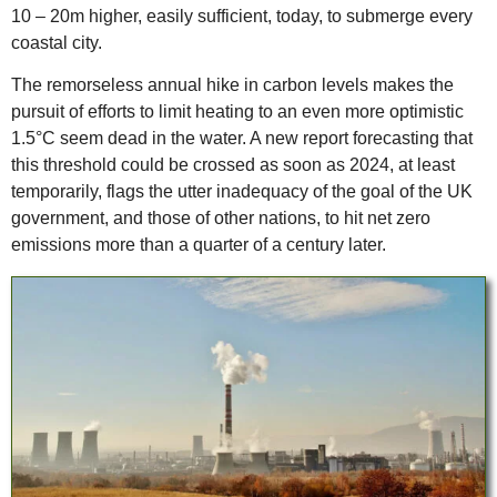
10 – 20m higher, easily sufficient, today, to submerge every
coastal city.
The remorseless annual hike in carbon levels makes the
pursuit of efforts to limit heating to an even more optimistic
1.5°C seem dead in the water. A new report forecasting that
this threshold could be crossed as soon as 2024, at least
temporarily, flags the utter inadequacy of the goal of the UK
government, and those of other nations, to hit net zero
emissions more than a quarter of a century later.