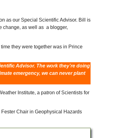
as our Special Scientific Advisor. Bill is
e change, as well as a blogger,
time they were together was in Prince
entific Advisor. The work they’re doing
climate emergency, we can never plant
ther Institute, a patron of Scientists for
g Fester Chair in Geophysical Hazards