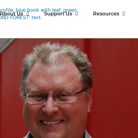
About Us
Support Us
Resources