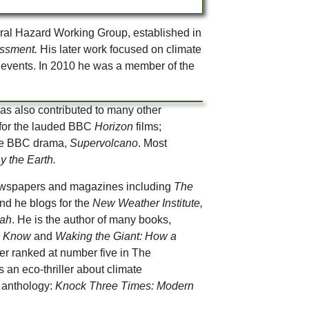
ral Hazard Working Group, established in
essment.
His later work focused on climate
e events. In 2010 he was a member of the
s also contributed to many other
 for the lauded BBC
Horizon
films;
 the BBC drama,
Supervolcano
. Most
y the Earth.
 newspapers and magazines including
The
nd he blogs for the
New Weather Institute,
oah
. He is the author of many books,
to Know
and
Waking the Giant: How a
ter ranked at number five in The
s an eco-thriller about climate
he anthology:
Knock Three Times: Modern