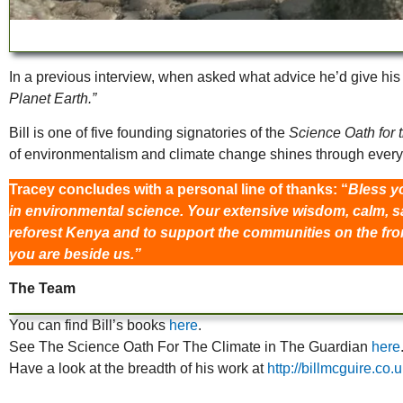
In a previous interview, when asked what advice he’d give his 
Planet Earth.”
Bill is one of five founding signatories of the
Science Oath for 
of environmentalism and climate change shines through ever
Tracey concludes with a personal line of thanks: “
Bless yo
in environmental science. Your extensive wisdom, calm, s
reforest Kenya and to support the communities on the front
you are beside us.”
The Team
You can find Bill’s books
here
.
See The Science Oath For The Climate in The Guardian
here
Have a look at the breadth of his work at
http://billmcguire.co.u