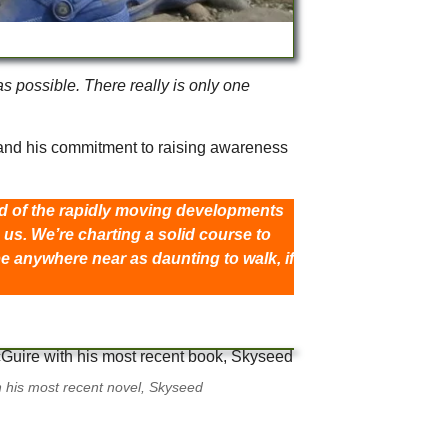
s possible. There really is only one
n and his commitment to raising awareness
ead of the rapidly moving developments
us. We’re charting a solid course to
be anywhere near as daunting to walk, if
th his most recent novel, Skyseed