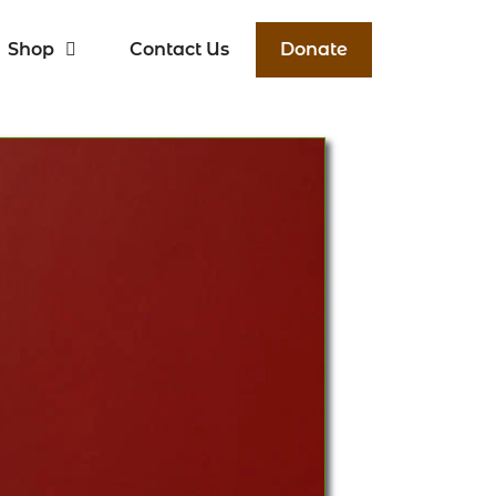
Shop
Contact Us
Donate