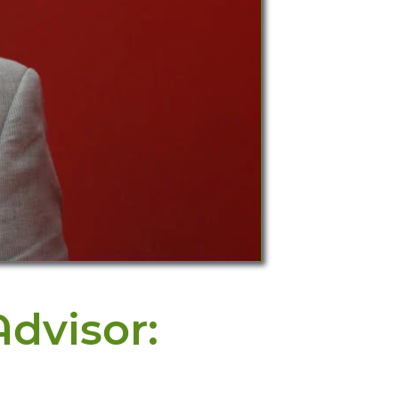
dvisor: