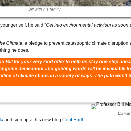
Bill with his family
younger self, he said “
Get into environmental activism as soon a
the Climate
, a pledge to prevent catastrophic climate disruptio
ything he does.
u Bill for your very kind offer to help us stay one step ah
anguine demeanour and guiding words will be invaluable to 
line of climate chaos in a variety of ways. The path won’t 
.
Bill wi
k/
and sign up at his new blog
Cool Earth
.