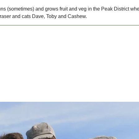
 runs (sometimes) and grows fruit and veg in the Peak District wh
raser and cats Dave, Toby and Cashew.