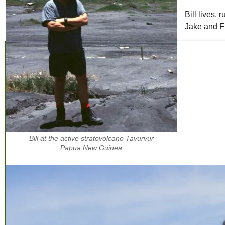
Bill lives,
Jake and F
Bill at the active stratovolcano Tavurvur
Papua New Guinea