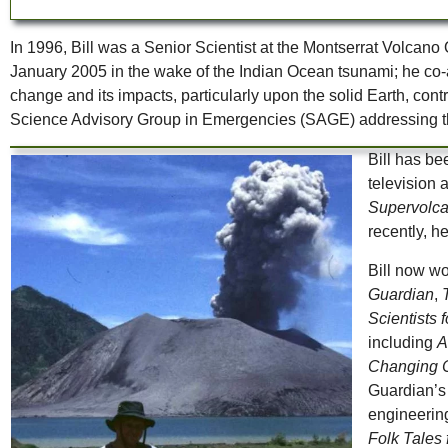
In 1996, Bill was a Senior Scientist at the Montserrat Volc
January 2005 in the wake of the Indian Ocean tsunami; he co-a
change and its impacts, particularly upon the solid Earth, co
Science Advisory Group in Emergencies (SAGE) addressing th
Bill has b
television
Supervolc
recently, h
Bill now wo
Guardian
,
Scientists 
including
A
Changing C
Guardian’s 
engineerin
Folk Tales 