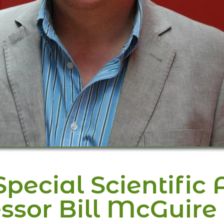
ecial Scientific A
ssor Bill McGuire