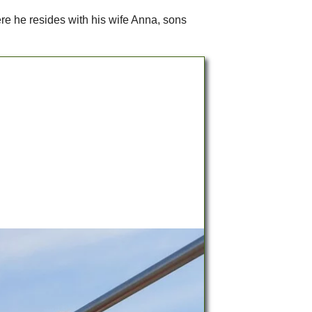
ere he resides with his wife Anna, sons