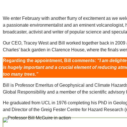
We enter February with another flurry of excitement as we welc
a passionate environmentalist and an eminent volcanologist, 
broadcaster, activist and writer of popular science and speculat
Our CEO, Tracey West and Bill worked together back in 2009 
Charles’ back garden in Clarence House, where the finals wer
Regarding the appointment, Bill comments:
“I am delight
is hugely important and a crucial element of reducing atm
too many trees.”
Bill is Professor Emeritus of Geophysical and Climate Hazards 
Global Responsibility and a member of the scientific advisory 
He graduated from UCL in 1976 completing his PhD in Geology 
and Director of the Greig Fester Centre for Hazard Research