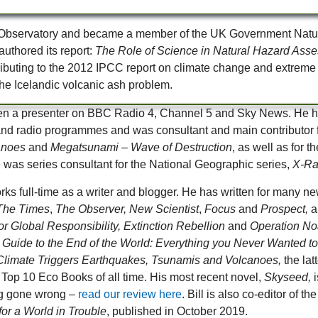
ano Observatory and became a member of the UK Government Natu
uthored its report:
The Role of Science in Natural Hazard Ass
ntributing to the 2012 IPCC report on climate change and extrem
e Icelandic volcanic ash problem.
een a presenter on BBC Radio 4, Channel 5 and Sky News. He ha
 and radio programmes and was consultant and main contributor
anoes
and
Megatsunami – Wave of Destruction
, as well as for
e was series consultant for the National Geographic series,
X-Ra
rks full-time as a writer and blogger. He has written for many
The Times
,
The Observer, New Scientist
,
Focus
and
Prospect,
a
for Global Responsibility, Extinction Rebellion
and
Operation N
 Guide to the End of the World: Everything you Never Wanted 
limate Triggers Earthquakes, Tsunamis and Volcanoes,
the lat
Top 10 Eco Books of all time. His most recent novel,
Skyseed,
i
g gone wrong –
read our review here
. Bill is also co-editor of t
for a World in Trouble
, published in October 2019.