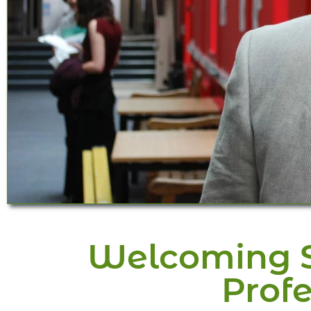
Welcoming Sp
Profe