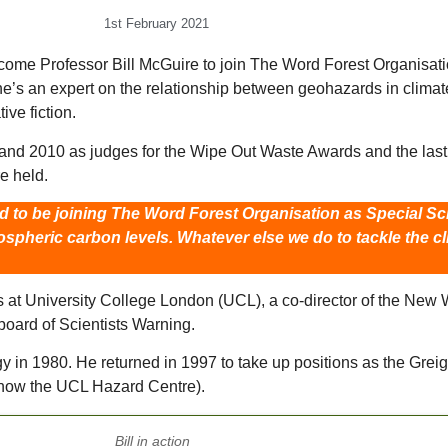
1st February 2021
ome Professor Bill McGuire to join The Word Forest Organisation 
he’s an expert on the relationship between geohazards in climat
ive fiction.
and 2010 as judges for the Wipe Out Waste Awards and the last 
e held.
ed to be joining The Word Forest Organisation as Special Sci
ospheric carbon levels. Whatever else we do to tackle the 
at University College London (UCL), a co-director of the New Wea
board of Scientists Warning.
in 1980. He returned in 1997 to take up positions as the Grei
 (now the UCL Hazard Centre).
Bill in action