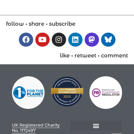
follow • share • subscribe
like • retweet • comment
UK Registered Charity
No. 1172497