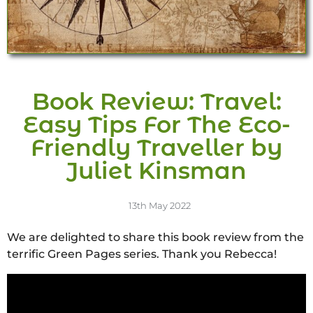
Book Review: Travel:
Easy Tips For The Eco-
Friendly Traveller by
Juliet Kinsman
13th May 2022
We are delighted to share this book review from the
terrific Green Pages series. Thank you Rebecca!