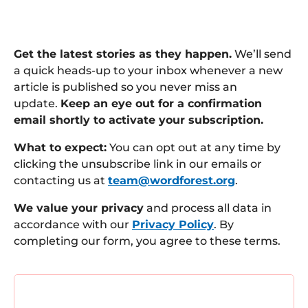
Get the latest stories as they happen.
We’ll send
a quick heads-up to your inbox whenever a new
article is published so you never miss an
update.
Keep an eye out for a confirmation
email shortly to activate your subscription.
What to expect:
You can opt out at any time by
clicking the unsubscribe link in our emails or
contacting us at
team@wordforest.org
.
We value your privacy
and process all data in
accordance with our
Privacy Policy
. By
completing our form, you agree to these terms.