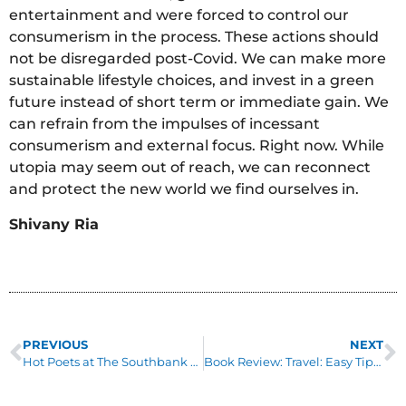
entertainment and were forced to control our
consumerism in the process. These actions should
not be disregarded post-Covid. We can make more
sustainable lifestyle choices, and invest in a green
future instead of short term or immediate gain. We
can refrain from the impulses of incessant
consumerism and external focus. Right now. While
utopia may seem out of reach, we can reconnect
and protect the new world we find ourselves in.
Shivany Ria
PREVIOUS
NEXT
Hot Poets at The Southbank Centre
Book Review: Travel: Easy Tips For The Eco-Friendly Traveller by Juliet Kinsman