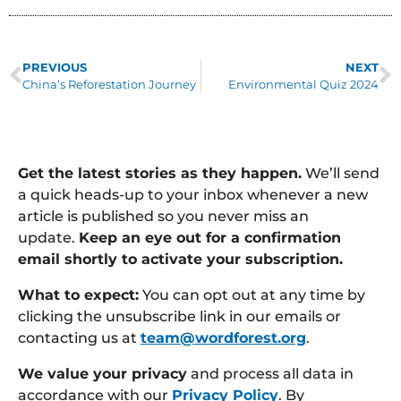
PREVIOUS
NEXT
China’s Reforestation Journey
Environmental Quiz 2024
Get the latest stories as they happen.
We’ll send
a quick heads-up to your inbox whenever a new
article is published so you never miss an
update.
Keep an eye out for a confirmation
email shortly to activate your subscription.
What to expect:
You can opt out at any time by
clicking the unsubscribe link in our emails or
contacting us at
team@wordforest.org
.
We value your privacy
and process all data in
accordance with our
Privacy Policy
. By