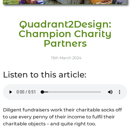
Quadrant2Design:
Champion Charity
Partners
15th March 2024
Listen to this article:
Diligent fundraisers work their charitable socks off
to use every penny of their income to fulfil their
charitable objects – and quite right too.