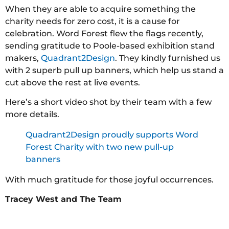
When they are able to acquire something the
charity needs for zero cost, it is a cause for
celebration. Word Forest flew the flags recently,
sending gratitude to Poole-based exhibition stand
makers,
Quadrant2Design
. They kindly furnished us
with 2 superb pull up banners, which help us stand a
cut above the rest at live events.
Here’s a short video shot by their team with a few
more details.
Quadrant2Design proudly supports Word
Forest Charity with two new pull-up
banners
With much gratitude for those joyful occurrences.
Tracey West and The Team