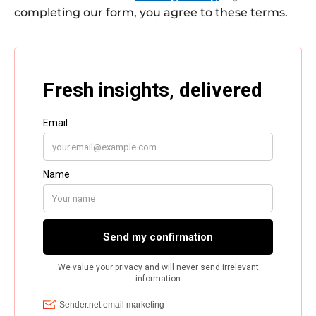
completing our form, you agree to these terms.