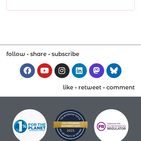
follow • share • subscribe
like • retweet • comment