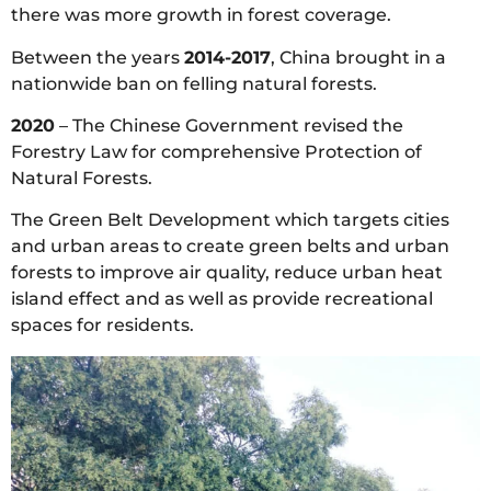
there was more growth in forest coverage.
Between the years
2014-2017
, China brought in a
nationwide ban on felling natural forests.
2020
– The Chinese Government revised the
Forestry Law for comprehensive Protection of
Natural Forests.
The Green Belt Development which targets cities
and urban areas to create green belts and urban
forests to improve air quality, reduce urban heat
island effect and as well as provide recreational
spaces for residents.