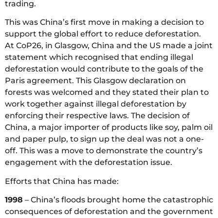
trading.
This was China’s first move in making a decision to
support the global effort to reduce deforestation.
At CoP26, in Glasgow, China and the US made a joint
statement which recognised that ending illegal
deforestation would contribute to the goals of the
Paris agreement. This Glasgow declaration on
forests was welcomed and they stated their plan to
work together against illegal deforestation by
enforcing their respective laws. The decision of
China, a major importer of products like soy, palm oil
and paper pulp, to sign up the deal was not a one-
off. This was a move to demonstrate the country’s
engagement with the deforestation issue.
Efforts that China has made:
1998
– China’s floods brought home the catastrophic
consequences of deforestation and the government