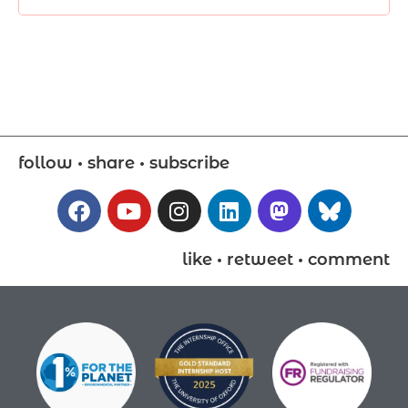
follow • share • subscribe
like • retweet • comment