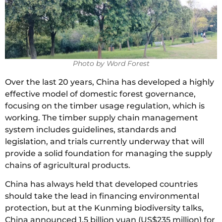
Photo by Word Forest
Over the last 20 years, China has developed a highly
effective model of domestic forest governance,
focusing on the timber usage regulation, which is
working. The timber supply chain management
system includes guidelines, standards and
legislation, and trials currently underway that will
provide a solid foundation for managing the supply
chains of agricultural products.
China has always held that developed countries
should take the lead in financing environmental
protection, but at the Kunming biodiversity talks,
China announced 1.5 billion yuan (US$235 million) for