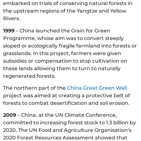
embarked on trials of conserving natural forests in
the upstream regions of the Yangtze and Yellow
Rivers.
1999
– China launched the Grain for Green
Programme, whose aim was to convert steeply
sloped or ecologically fragile farmland into forests or
grasslands. In this project, farmers were given
subsidies or compensation to stop cultivation on
these lands allowing them to turn to naturally
regenerated forests.
The northern part of the
China Great Green Wall
project was aimed at creating a protective belt of
forests to combat desertification and soil erosion.
2009
– China, at the UN Climate Conference,
committed to increasing forest stock to 1.3 billion by
2020. The UN Food and Agriculture Organisation’s
2020 Forest Resources Assessment showed that