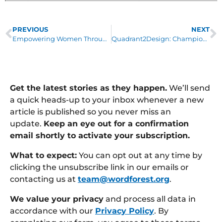
PREVIOUS
NEXT
Empowering Women Through Education
Quadrant2Design: Champion Charity Partners
Get the latest stories as they happen.
We’ll send
a quick heads-up to your inbox whenever a new
article is published so you never miss an
update.
Keep an eye out for a confirmation
email shortly to activate your subscription.
What to expect:
You can opt out at any time by
clicking the unsubscribe link in our emails or
contacting us at
team@wordforest.org
.
We value your privacy
and process all data in
accordance with our
Privacy Policy
. By