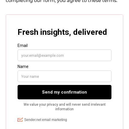
completing our form, you agree to these terms.