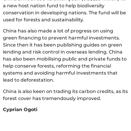
a new host nation fund to help biodiversity
conservation in developing nations. The fund will be
used for forests and sustainability.
China has also made a lot of progress on using
green financing to prevent harmful investments.
Since then it has been publishing guides on green
lending and risk control in overseas lending. China
has also been mobilising public and private funds to
help conserve forests, reforming the financial
systems and avoiding harmful investments that
lead to deforestation.
China is also keen on trading its carbon credits, as its
forest cover has tremendously improved.
Cyprian Ogoti