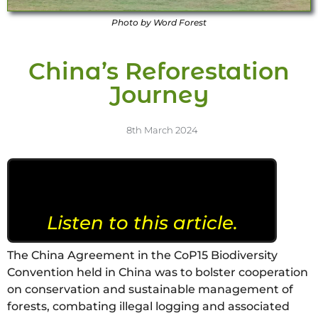
Photo by Word Forest
China’s Reforestation
Journey
8th March 2024
Listen to this article.
The China Agreement in the CoP15 Biodiversity
Convention held in China was to bolster cooperation
on conservation and sustainable management of
forests, combating illegal logging and associated