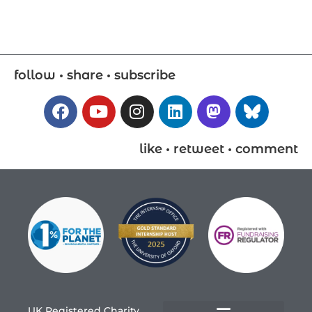
follow • share • subscribe
like • retweet • comment
UK Registered Charity