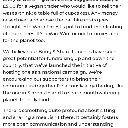
£5.00 for a vegan trader who would like to sell their
wares (think: a table full of cupcakes). Any money
raised over and above the hall hire costs goes
straight into Word Forest’s pot to fund the planting
of more trees. It’s a Win-Win for our tummies and
for the planet too.
We believe our Bring & Share Lunches have such
great potential for fundraising up and down the
country, that we’ve launched the initiative of
hosting one as a national campaign. We’re
encouraging our supporters to bring their
communities together for a convivial gathering, like
the one in Sidmouth and to share mouthwatering,
planet-friendly food.
There is something quite profound about sitting
and sharing a meal, isn’t there. It certainly fosters
more open communication and understanding