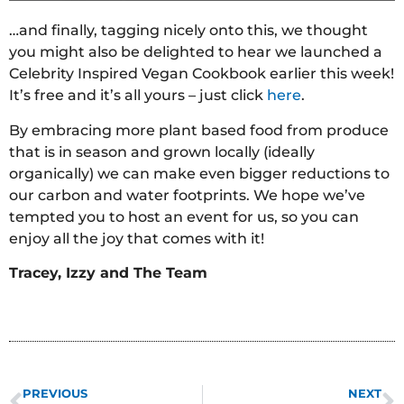
…and finally, tagging nicely onto this, we thought
you might also be delighted to hear we launched a
Celebrity Inspired Vegan Cookbook earlier this week!
It’s free and it’s all yours – just click
here
.
By embracing more plant based food from produce
that is in season and grown locally (ideally
organically) we can make even bigger reductions to
our carbon and water footprints. We hope we’ve
tempted you to host an event for us, so you can
enjoy all the joy that comes with it!
Tracey, Izzy and The Team
PREVIOUS
NEXT