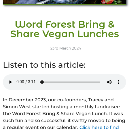
Word Forest Bring &
Share Vegan Lunches
23rd March 2024
Listen to this article:
In December 2023, our co-founders, Tracey and
Simon West started hosting a monthly fundraiser:
the Word Forest Bring & Share Vegan Lunch. It was
such fun and so successful, it swiftly moved to being
a regular event on our calendar.
Click here to find