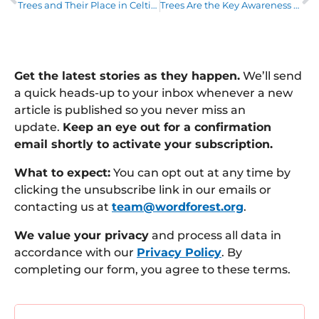
Trees and Their Place in Celtic Mythology – Part 1
Trees Are the Key Awareness Week 2024: it’s a wrap
Get the latest stories as they happen.
We’ll send
a quick heads-up to your inbox whenever a new
article is published so you never miss an
update.
Keep an eye out for a confirmation
email shortly to activate your subscription.
What to expect:
You can opt out at any time by
clicking the unsubscribe link in our emails or
contacting us at
team@wordforest.org
.
We value your privacy
and process all data in
accordance with our
Privacy Policy
. By
completing our form, you agree to these terms.