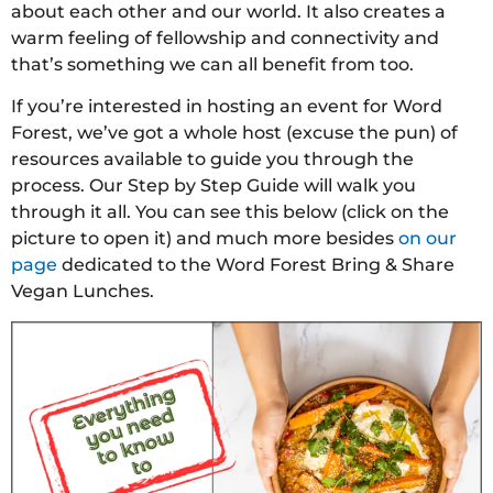
about each other and our world. It also creates a
warm feeling of fellowship and connectivity and
that’s something we can all benefit from too.
If you’re interested in hosting an event for Word
Forest, we’ve got a whole host (excuse the pun) of
resources available to guide you through the
process. Our Step by Step Guide will walk you
through it all. You can see this below (click on the
picture to open it) and much more besides
on our
page
dedicated to the Word Forest Bring & Share
Vegan Lunches.