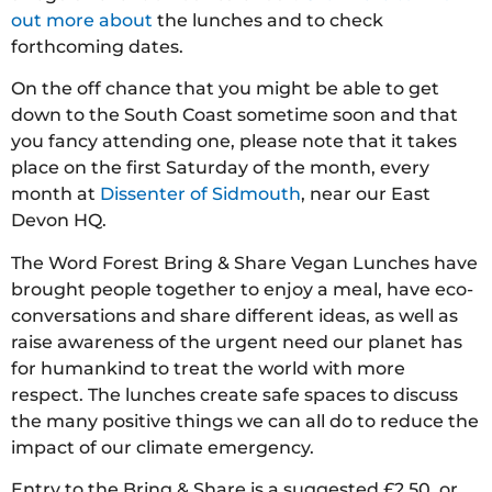
out more about
the lunches and to check
forthcoming dates.
On the off chance that you might be able to get
down to the South Coast sometime soon and that
you fancy attending one, please note that it takes
place on the first Saturday of the month, every
month at
Dissenter of Sidmouth
, near our East
Devon HQ.
The Word Forest Bring & Share Vegan Lunches have
brought people together to enjoy a meal, have eco-
conversations and share different ideas, as well as
raise awareness of the urgent need our planet has
for humankind to treat the world with more
respect. The lunches create safe spaces to discuss
the many positive things we can all do to reduce the
impact of our climate emergency.
Entry to the Bring & Share is a suggested £2.50, or