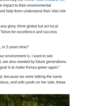
e impact to their environmental
nd help them understand their vital role
y glory, think global but act local.
‘’Strive for excellence and success
 in 5 years time?
r environment is. I want to see
, are also needed by future generations.
 goal is to make Kenya green again.”
red, because we were talking the same
ctious, and with youth on her side, these