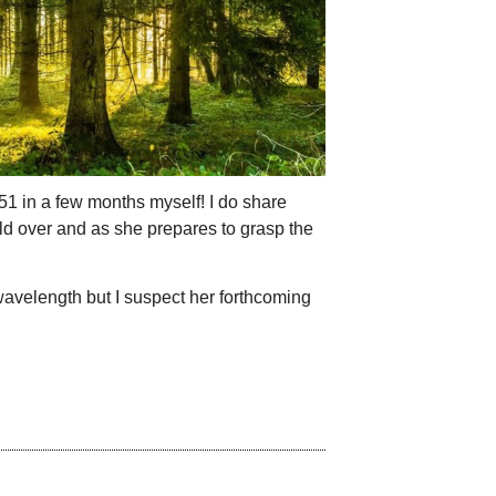
 51 in a few months myself! I do share
ld over and as she prepares to grasp the
 wavelength but I suspect her forthcoming