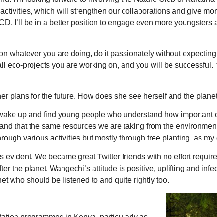
ivities, which will strengthen our collaborations and give mor
CD, I’ll be in a better position to engage even more youngsters a
 whatever you are doing, do it passionately without expecting an
ll eco-projects you are working on, and you will be successful. 
plans for the future. How does she see herself and the planet,
I wake up and find young people who understand how important ou
tand that the same resources we are taking from the environment
rough various activities but mostly through tree planting, as my
s evident. We became great Twitter friends with no effort requi
 the planet. Wangechi’s attitude is positive, uplifting and infe
et who should be listened to and quite rightly too.
station programmes in Kenya, particularly as