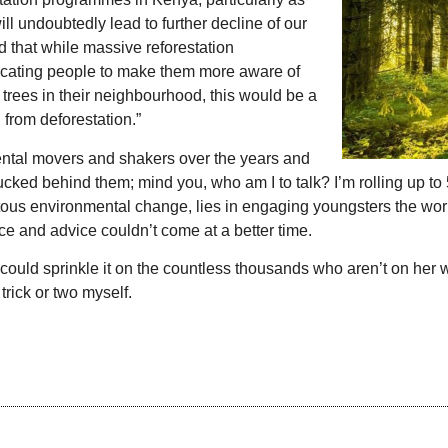
ll undoubtedly lead to further decline of our
d that while massive reforestation
ducating people to make them more aware of
re trees in their neighbourhood, this would be a
 from deforestation.”
ental movers and shakers over the years and
ucked behind them; mind you, who am I to talk? I’m rolling up to
ntous environmental change, lies in engaging youngsters the wor
nce and advice couldn’t come at a better time.
I could sprinkle it on the countless thousands who aren’t on her
trick or two myself.