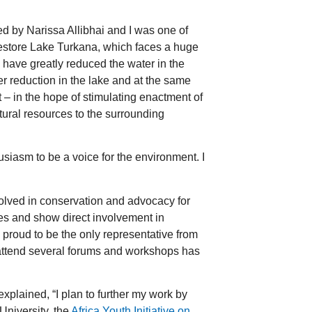
 by Narissa Allibhai and I was one of
 restore Lake Turkana, which faces a huge
d have greatly reduced the water in the
er reduction in the lake and at the same
 – in the hope of stimulating enactment of
natural resources to the surrounding
siasm to be a voice for the environment. I
olved in conservation and advocacy for
tes and show direct involvement in
y proud to be the only representative from
 attend several forums and workshops has
xplained, “I plan to further my work by
University, the
Africa Youth Initiative on