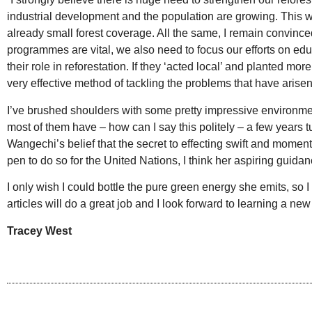
industrial development and the population are growing. This wi
already small forest coverage. All the same, I remain convince
programmes are vital, we also need to focus our efforts on e
their role in reforestation. If they ‘acted local’ and planted mo
very effective method of tackling the problems that have arisen
I’ve brushed shoulders with some pretty impressive environm
most of them have – how can I say this politely – a few years t
Wangechi’s belief that the secret to effecting swift and mome
pen to do so for the United Nations, I think her aspiring guida
I only wish I could bottle the pure green energy she emits, so 
articles will do a great job and I look forward to learning a new 
Tracey West