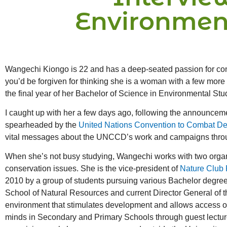
Environmen
Wangechi Kiongo is 22 and has a deep-seated passion for conse
you’d be forgiven for thinking she is a woman with a few more 
the final year of her Bachelor of Science in Environmental Stud
I caught up with her a few days ago, following the announcemen
spearheaded by the
United Nations Convention to Combat Des
vital messages about the UNCCD’s work and campaigns through 
When she’s not busy studying, Wangechi works with two organi
conservation issues. She is the vice-president of
Nature Club 
2010 by a group of students pursuing various Bachelor degrees
School of Natural Resources and current Director General of 
environment that stimulates development and allows access of 
minds in Secondary and Primary Schools through guest lectures 