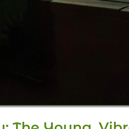
w: The Young, Vib