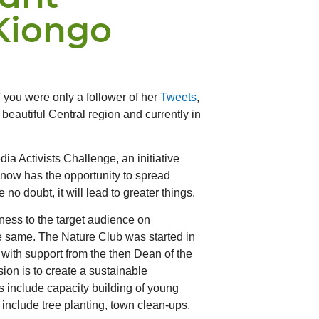
Kiongo
 you were only a follower of her
Tweets
,
beautiful Central region and currently in
a Activists Challenge, an initiative
i now has the opportunity to spread
 doubt, it will lead to greater things.
ness to the target audience on
the same. The Nature Club was started in
with support from the then Dean of the
sion is to create a sustainable
s include capacity building of young
include tree planting, town clean-ups,