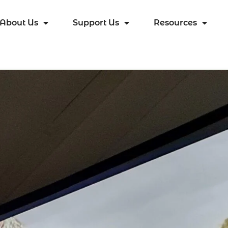
About Us
Support Us
Resources