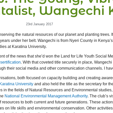
talist, Wangechi 
23rd January 2017
rving the natural resources of our planet and planting trees. If
years under her belt. Wangechi is from Nyeri County in Kenya’s 
ies at Karatina University.
t of the news that she’d won the Land for Life Youth Social Medi
ertification
. With that coveted title securely in place, Wangech
their social media and other communication channels. I have no
sations, both focused on capacity building and creating aware
Karatina University
and also held the title as the secretary for 
 in the fields of Natural Resources and Environmental studies, 
the
National Environmental Management Authority
. The club’s vi
resources to both current and future generations. These action
on life skills and environmental conservation. Other activities 