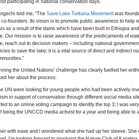
d participating in national conservation days.
ngechi told me, “The
Save Lake Turkana Movement
was founded
 co-founders. Its vision is to promote public awareness to help
sis as a result of the dams which have been built in Ethiopia an
e. Our mission is to raise awareness of the predicaments of wat
e, reach out to decision makers – including national government
icies to save the lake; it is a vital source of direct and indirect 
mmunities.”
ning the United Nations’ challenge has clearly fuelled her enthu
ed her about the process:
he UN were looking for young people who had been actively inv
ism in support of conservation through different social media si
cted to an online voting campaign to identify the top 3; I was ver
 of being the UNCCD media activist for a year and being able to
re her with ease and I wondered what she had up her sleeve. She e
. I’m looking forward to involving the Nature Club of Karatina 