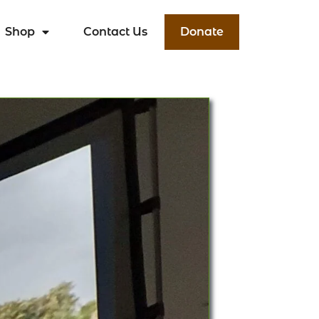
Shop
Contact Us
Donate