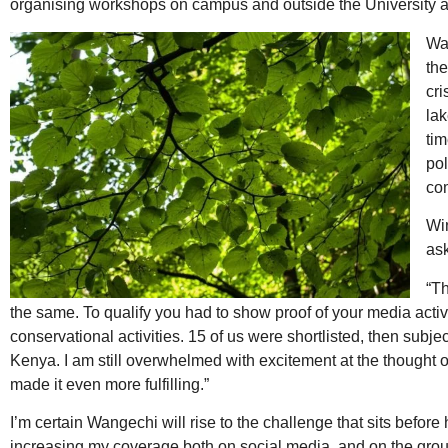
organising workshops on campus and outside the University an
Wa
the
cri
lak
tim
pol
co
Win
ask
“T
the same. To qualify you had to show proof of your media activ
conservational activities. 15 of us were shortlisted, then subje
Kenya. I am still overwhelmed with excitement at the thought
made it even more fulfilling.”
I’m certain Wangechi will rise to the challenge that sits befo
increasing my coverage both on social media, and on the ground