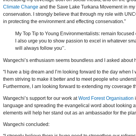
Climate Change
and the Save Lake Turkana Movement in my act
conservation. I strongly believe that through my role with UNC
in protecting the environment and effecting conservation.”
My Top Tip to Young Environmentalists: remain focused on
I also urge you to show passion to excel in whatever sma
will always follow you’’.
Wangechi’s enthusiasm seems boundless and I asked about her 
“I have a big dream and I’m looking forward to the day when 
them striving to make it better and to meet people who unders
Furthermore, I am looking forward to extending my coverage th
Wangechi’s support for our work at
Word Forest Organisation
i
language and spreading the evangelical word about looking after
elements will help her stand out as an ambassador for the plan
Wangechi concluded:
“I strongly believe there is huge need to strengthen our refore