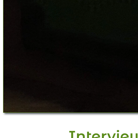
Intervie