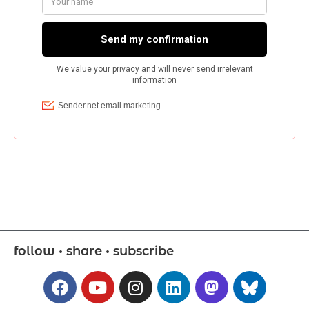
follow • share • subscribe