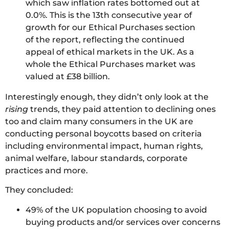
which saw inflation rates bottomed out at
0.0%. This is the 13th consecutive year of
growth for our Ethical Purchases section
of the report, reflecting the continued
appeal of ethical markets in the UK. As a
whole the Ethical Purchases market was
valued at £38 billion.
Interestingly enough, they didn’t only look at the
rising
trends, they paid attention to declining ones
too and claim many consumers in the UK are
conducting personal boycotts based on criteria
including environmental impact, human rights,
animal welfare, labour standards, corporate
practices and more.
They concluded:
49% of the UK population choosing to avoid
buying products and/or services over concerns