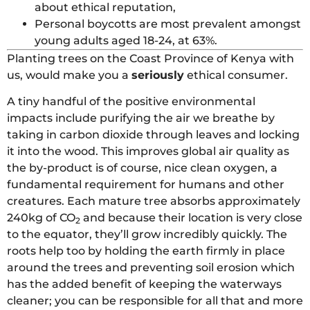
about ethical reputation,
Personal boycotts are most prevalent amongst
young adults aged 18-24, at 63%.
Planting trees on the Coast Province of Kenya with
us, would make you a
seriously
ethical consumer.
A tiny handful of the positive environmental
impacts include purifying the air we breathe by
taking in carbon dioxide through leaves and locking
it into the wood. This improves global air quality as
the by-product is of course, nice clean oxygen, a
fundamental requirement for humans and other
creatures. Each mature tree absorbs approximately
240kg of CO
and because their location is very close
2
to the equator, they’ll grow incredibly quickly. The
roots help too by holding the earth firmly in place
around the trees and preventing soil erosion which
has the added benefit of keeping the waterways
cleaner; you can be responsible for all that and more