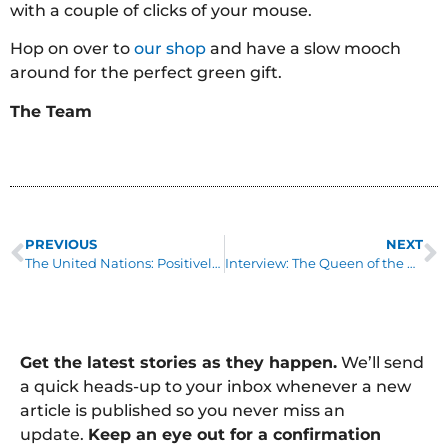
with a couple of clicks of your mouse.
Hop on over to
our shop
and have a slow mooch
around for the perfect green gift.
The Team
PREVIOUS
NEXT
The United Nations: Positively Switched On
Interview: The Queen of the Green Church, Isabelle Woodman
Get the latest stories as they happen.
We’ll send
a quick heads-up to your inbox whenever a new
article is published so you never miss an
update.
Keep an eye out for a confirmation