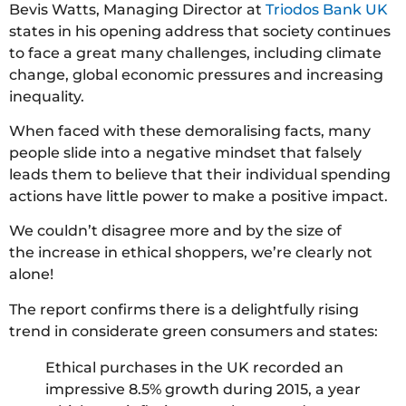
Bevis Watts, Managing Director at
Triodos Bank UK
states in his opening address that society continues
to face a great many challenges, including climate
change, global economic pressures and increasing
inequality.
When faced with these demoralising facts, many
people slide into a negative mindset that falsely
leads them to believe that their individual spending
actions have little power to make a positive impact.
We couldn’t disagree more and by the size of
the increase in ethical shoppers, we’re clearly not
alone!
The report confirms there is a delightfully rising
trend in considerate green consumers and states:
Ethical purchases in the UK recorded an
impressive 8.5% growth during 2015, a year