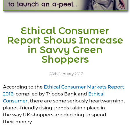
Ethical Consumer
Report Shows Increase
in Savvy Green
Shoppers
28th January 2017
According to the
Ethical Consumer Markets Report
2016
, compiled by Triodos Bank and
Ethical
Consumer
, there are some seriously heartwarming,
planet-friendly rising trends taking place in
the way UK shoppers are deciding to spend
their money.