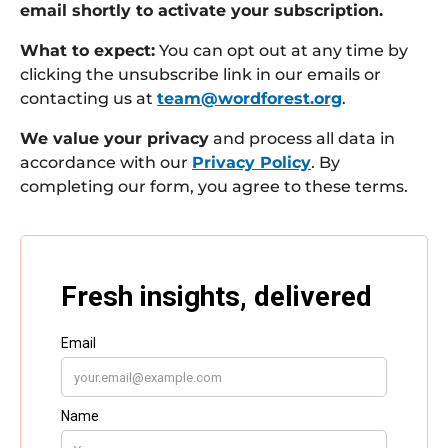
email shortly to activate your subscription.
What to expect:
You can opt out at any time by
clicking the unsubscribe link in our emails or
contacting us at
team@wordforest.org
.
We value your privacy
and process all data in
accordance with our
Privacy Policy
. By
completing our form, you agree to these terms.