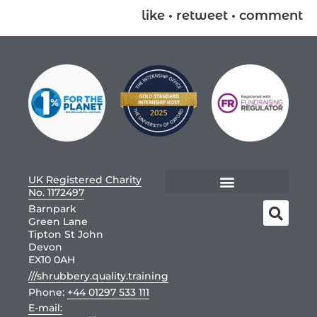
like • retweet • comment
UK Registered Charity
No. 1172497
Barnpark
Green Lane
Tipton St John
Devon
EX10 0AH
///shrubbery.quality.training
Phone:
+44 01297 533 111
E-mail: