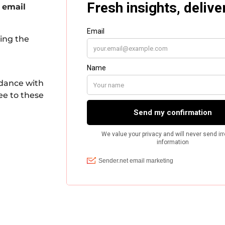
 email
king the
rdance with
ee to these