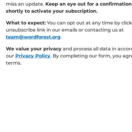
miss an update.
Keep an eye out for a confirmation
shortly to activate your subscription.
What to expect:
You can opt out at any time by clic
unsubscribe link in our emails or contacting us at
team@wordforest.org
.
We value your privacy
and process all data in acco
our
Privacy Policy
. By completing our form, you agr
terms.