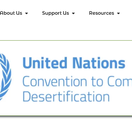
About Us
Support Us
Resources