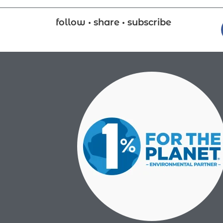
follow • share • subscribe