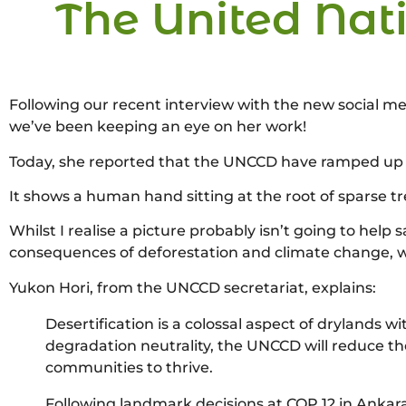
The United Nati
Following our recent interview with the new social me
we’ve been keeping an eye on her work!
Today, she reported that the UNCCD have ramped up 
It shows a human hand sitting at the root of sparse t
Whilst I realise a picture probably isn’t going to help 
consequences of deforestation and climate change, wi
Yukon Hori, from the UNCCD secretariat, explains:
Desertification is a colossal aspect of drylands 
degradation neutrality, the UNCCD will reduce th
communities to thrive.
Following landmark decisions at COP 12 in Ankar