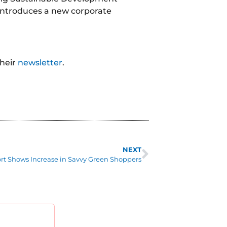
 introduces a new corporate
their
newsletter
.
NEXT
rt Shows Increase in Savvy Green Shoppers