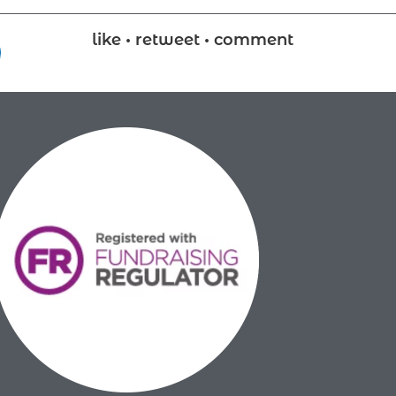
like • retweet • comment