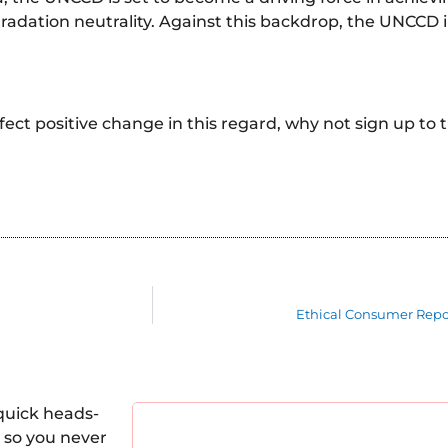
egradation neutrality. Against this backdrop, the UNCCD
effect positive change in this regard, why not sign up to 
Ethical Consumer Repo
quick heads-
 so you never