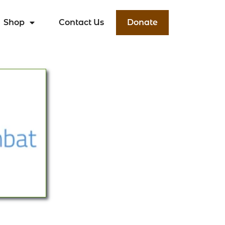
Shop
Contact Us
Donate