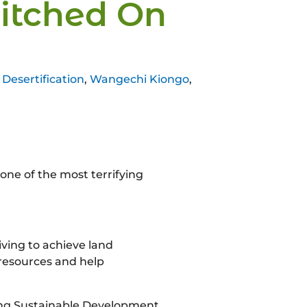
witched On
Desertification
,
Wangechi Kiongo
,
 one of the most terrifying
iving to achieve land
 resources and help
ving Sustainable Development