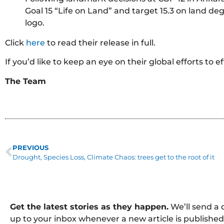
Goal 15 “Life on Land” and target 15.3 on land d
logo.
Click
here
to read their release in full.
If you’d like to keep an eye on their global efforts to 
The Team
PREVIOUS
Drought, Species Loss, Climate Chaos: trees get to the root of it
Get the latest stories as they happen.
We’ll send a 
up to your inbox whenever a new article is published