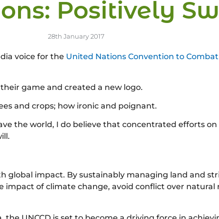
ons: Positively S
28th January 2017
dia voice for the
United Nations Convention to Combat 
their game and created a new logo.
rees and crops; how ironic and poignant.
save the world, I do believe that concentrated efforts on
ll.
with global impact. By sustainably managing land and str
e impact of climate change, avoid conflict over natural
a, the UNCCD is set to become a driving force in achie