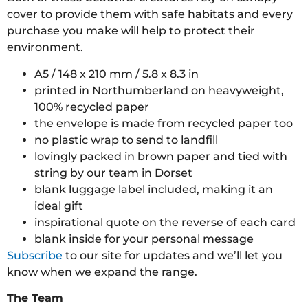
cover to provide them with safe habitats and every
purchase you make will help to protect their
environment.
A5 / 148 x 210 mm / 5.8 x 8.3 in
printed in Northumberland on heavyweight,
100% recycled paper
the envelope is made from recycled paper too
no plastic wrap to send to landfill
lovingly packed in brown paper and tied with
string by our team in Dorset
blank luggage label included, making it an
ideal gift
inspirational quote on the reverse of each card
blank inside for your personal message
Subscribe
to our site for updates and we’ll let you
know when we expand the range.
The Team