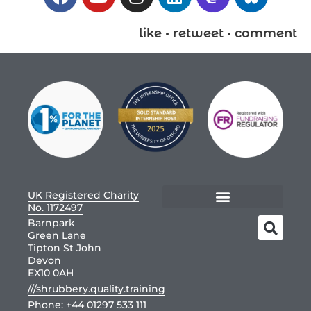
like • retweet • comment
UK Registered Charity
No. 1172497
Barnpark
Green Lane
Tipton St John
Devon
EX10 0AH
///shrubbery.quality.training
Phone:
+44 01297 533 111