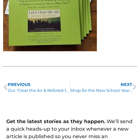
PREVIOUS
NEXT
Our ‘Clear the Air & Reforest the Planet’ Tour
Shop for the New School Year & Raise Funds for Us for FREE!
Get the latest stories as they happen.
We’ll send
a quick heads-up to your inbox whenever a new
article is published so you never miss an