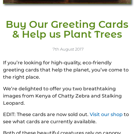
Buy Our Greeting Cards
& Help us Plant Trees
7th August 2017
If you’re looking for high-quality, eco-friendly
greeting cards that help the planet, you’ve come to
the right place.
We’re delighted to offer you two breathtaking
images from Kenya of Chatty Zebra and Stalking
Leopard.
EDIT: These cards are now sold out.
Visit our shop
to
see what cards are currently available.
Both of these beautiful creatures rely on canopy