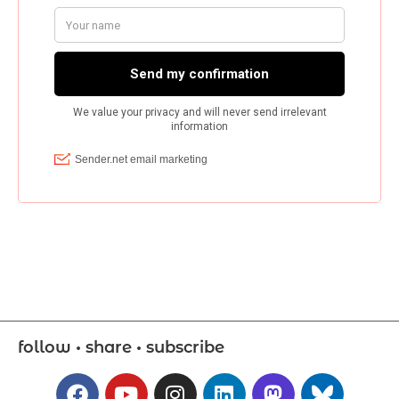
follow • share • subscribe