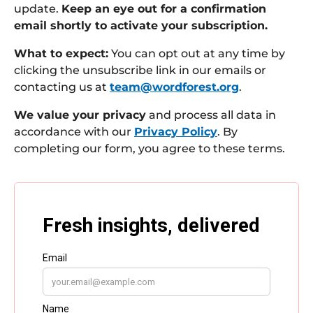
update.
Keep an eye out for a confirmation
email shortly to activate your subscription.
What to expect:
You can opt out at any time by
clicking the unsubscribe link in our emails or
contacting us at
team@wordforest.org
.
We value your privacy
and process all data in
accordance with our
Privacy Policy
. By
completing our form, you agree to these terms.