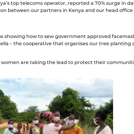
nya’s top telecoms operator, reported a 70% surge in da
tion between our partners in Kenya and our head office 
s showing how to sew government approved facemasks
lla – the cooperative that organises our tree planting
ng women are taking the lead to protect their communitie