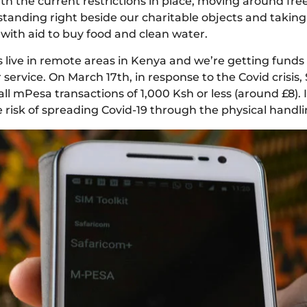
th the current restrictions in place, moving around free
standing right beside our charitable objects and takin
 with aid to buy food and clean water.
s live in remote areas in Kenya and we’re getting funds 
rvice. On March 17th, in response to the Covid crisis, 
ll mPesa transactions of 1,000 Ksh or less (around £8). I
isk of spreading Covid-19 through the physical handli