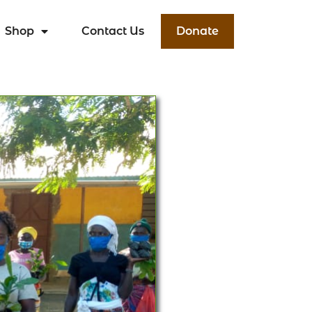
Shop
Contact Us
Donate