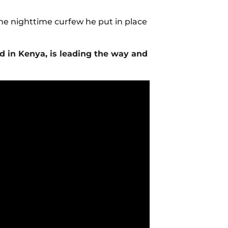
he nighttime curfew he put in place
d in Kenya, is leading the way and