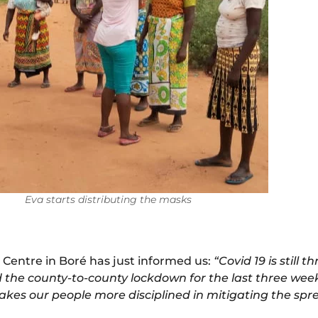
Eva starts distributing the masks
 Centre in Boré has just informed us:
“Covid 19 is still 
 the county-to-county lockdown for the last three weeks
makes our people more disciplined in mitigating the spre