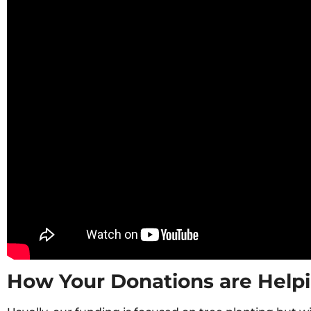
How Your Donations are Help