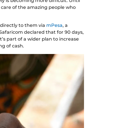
ly is becoming more difficult. Until
g care of the amazing people who
directly to them via
mPesa
, a
Safaricom declared that for 90 days,
t’s part of a wider plan to increase
ng of cash.