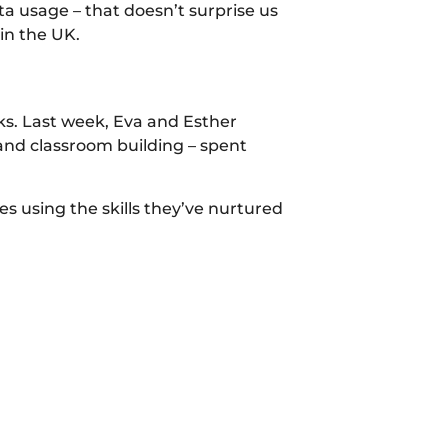
ta usage – that doesn’t surprise us
in the UK.
. Last week, Eva and Esther
 and classroom building – spent
s using the skills they’ve nurtured