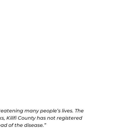
threatening many people’s lives. The
, Kilifi County has not registered
ad of the disease.”