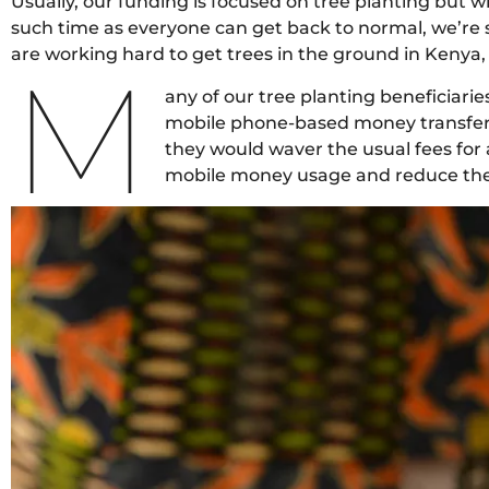
Usually, our funding is focused on tree planting but wi
such time as everyone can get back to normal, we’re 
are working hard to get trees in the ground in Kenya,
M
any of our tree planting beneficiarie
mobile phone-based money transfer se
they would waver the usual fees for a
mobile money usage and reduce the r