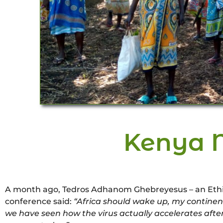
Kenya 
A month ago, Tedros Adhanom Ghebreyesus – an Ethiopi
conference said:
“Africa should wake up, my continent
we have seen how the virus actually accelerates after 