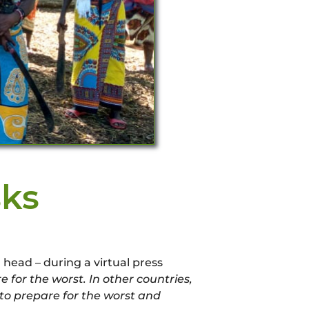
ks
head – during a virtual press
for the worst. In other countries,
s to prepare for the worst and