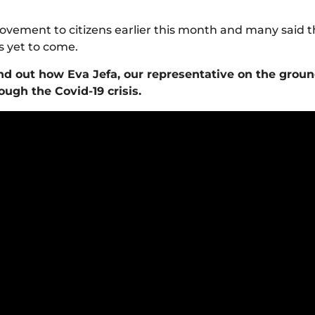
vement to citizens earlier this month and many said t
s yet to come.
nd out how Eva Jefa, our representative on the groun
ugh the Covid-19 crisis.