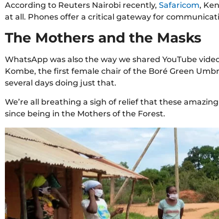
According to Reuters Nairobi recently,
Safaricom
, Ke
at all. Phones offer a critical gateway for communica
The Mothers and the Masks
WhatsApp was also the way we shared YouTube video
Kombe, the first female chair of the Boré Green Umbre
several days doing just that.
We’re all breathing a sigh of relief that these amazi
since being in the Mothers of the Forest.