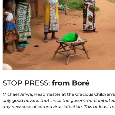
STOP PRESS:
from Boré
Michael Jefwa, Headmaster at the Gracious Children’s
only good news is that since the government initiated
any new case of coronavirus infection. This at least 