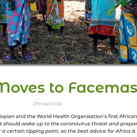
Moves to Facemas
27th April 2020
an and the World Health Organisation’s first African 
 should wake up to the coronavirus threat and prepare 
a certain tipping point, so the best advice for Africa i