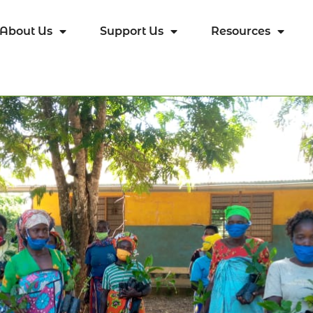
About Us
Support Us
Resources