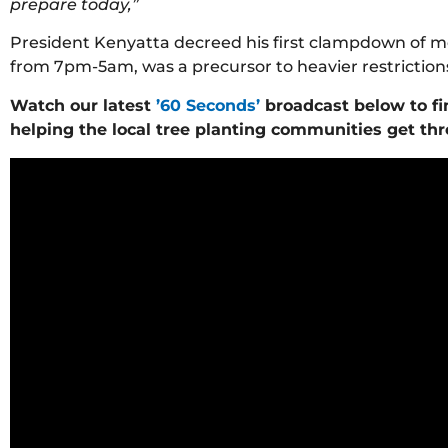
prepare today,”
President Kenyatta decreed his first clampdown of mo
from 7pm-5am, was a precursor to heavier restriction
Watch our latest
’60 Seconds’
broadcast below to fi
helping the local tree planting communities get thro