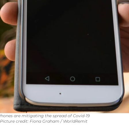
hones are mitigating the spread of Covid-19
Picture credit: Fiona Graham / WorldRemit