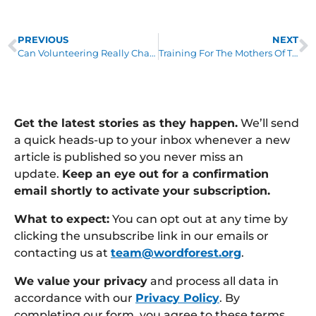
PREVIOUS
NEXT
Can Volunteering Really Change Your Life?
Training For The Mothers Of The Forest
Get the latest stories as they happen.
We’ll send
a quick heads-up to your inbox whenever a new
article is published so you never miss an
update.
Keep an eye out for a confirmation
email shortly to activate your subscription.
What to expect:
You can opt out at any time by
clicking the unsubscribe link in our emails or
contacting us at
team@wordforest.org
.
We value your privacy
and process all data in
accordance with our
Privacy Policy
. By
completing our form, you agree to these terms.