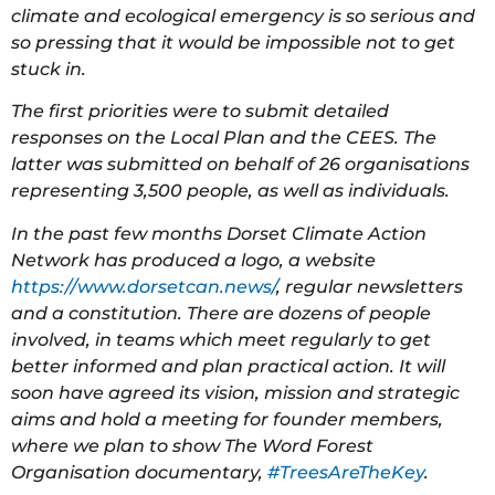
climate and ecological emergency is so serious and
so pressing that it would be impossible not to get
stuck in.
The first priorities were to submit detailed
responses on the Local Plan and the CEES. The
latter was submitted on behalf of 26 organisations
representing 3,500 people, as well as individuals.
In the past few months Dorset Climate Action
Network has produced a logo, a website
https://www.dorsetcan.news/
, regular newsletters
and a constitution. There are dozens of people
involved, in teams which meet regularly to get
better informed and plan practical action. It will
soon have agreed its vision, mission and strategic
aims and hold a meeting for founder members,
where we plan to show The Word Forest
Organisation documentary,
#TreesAreTheKey
.