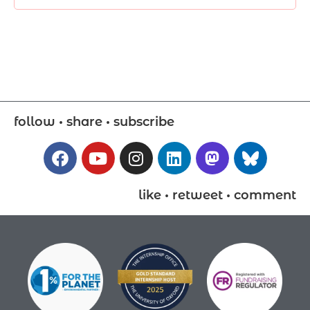
follow • share • subscribe
like • retweet • comment