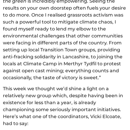
the green
is incredibly empowering. Seeing the
results on your own doorstep often fuels your desire
to do more. Once I realised grassroots activism was
such a powerful tool to mitigate climate chaos, I
found myself ready to lend my elbow to the
environmental challenges that other communities
were facing in different parts of the country. From
setting up local Transition Town groups, providing
anti-fracking solidarity in Lancashire, to joining the
locals at Climate Camp in Merthyr Tydfil to protest
against open cast mining; everything counts and
occasionally, the taste of victory is sweet.”
This week we thought we’d shine a light on a
relatively new group which, despite having been in
existence for less than a year, is already
championing some seriously important initiatives.
Here’s what one of the coordinators, Vicki Elcoate,
had to say: