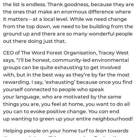
the list is endless. Thank goodness, because they are
the ones that make an enormous difference where
it matters – at a local level. While we need change
from the top down, we need to be building from the
ground up and there are so many wonderful people
out there doing just that.
CEO of The Word Forest Organisation, Tracey West
says, “I’ll be honest, community-led environmental
groups can be quite exhausting to get involved
with, but in the best way as they’re by far the most
rewarding. I say, ‘exhausting’ because once you find
yourself connected to people who speak
your language, who are motivated by the same
things you are, you feel at home, you want to do all
you can to evoke positive change. You
can
end
up wanting to green up your entire neighbourhood!
Helping people on your home turf to
lean towards