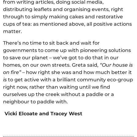
from writing articles, doing social media,
distributing leaflets and organising events, right
through to simply making cakes and restorative
cups of tea: as mentioned above, all positive actions
matter.
There’s no time to sit back and wait for
governments to come up with pioneering solutions
to save our planet – we’ve got to do that in our
homes, on our own streets. Greta said,
“Our house is
on fire”
– how right she was and how much better it
is
to get active with a brilliant community eco-group
right now, rather than waiting until we find
ourselves up the creek without a paddle or a
neighbour to paddle with.
Vicki Elcoate and Tracey West