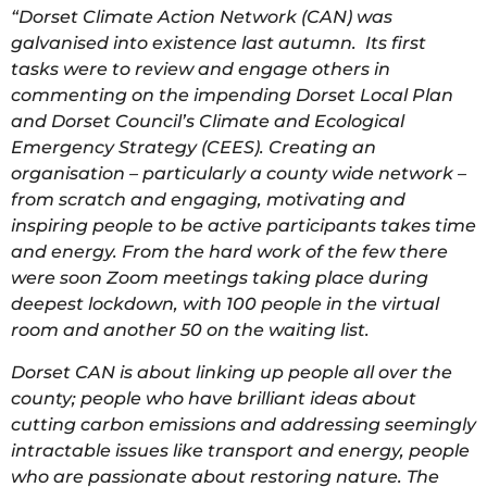
“Dorset Climate Action Network (CAN) was
galvanised into existence last autumn. Its first
tasks were to review and engage others in
commenting on the impending Dorset Local Plan
and Dorset Council’s Climate and Ecological
Emergency Strategy (CEES). Creating an
organisation – particularly a county wide network –
from scratch and engaging, motivating and
inspiring people to be active participants takes time
and energy. From the hard work of the few there
were soon Zoom meetings taking place during
deepest lockdown, with 100 people in the virtual
room and another 50 on the waiting list.
Dorset CAN is about linking up people all over the
county; people who have brilliant ideas about
cutting carbon emissions and addressing seemingly
intractable issues like transport and energy, people
who are passionate about restoring nature. The