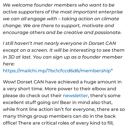
We welcome founder members who want to be
active supporters of the most important enterprise
we can all engage with – taking action on climate
change. We are there to support, motivate and
encourage others and be creative and passionate.
I still haven’t met nearly everyone in Dorset CAN
except on a screen. It will be interesting to see them
in 3D at last. You can sign up as a founder member
here:
https://mailchi.mp/7bc1cfccd6d6/membership
“
Wow! Dorset CAN have achieved a huge amount in
a very short time. More power to their elbow and
please do check out their
newsletter
, there’s some
excellent stuff going on! Bear in mind also that,
while front line action isn’t for everyone, there are so
many things group members can do in the back
office! There are critical roles of every kind to fill,