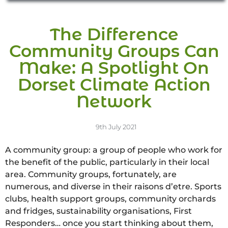
The Difference
Community Groups Can
Make: A Spotlight On
Dorset Climate Action
Network
9th July 2021
A community group: a group of people who work for
the benefit of the public, particularly in their local
area. Community groups, fortunately, are
numerous, and diverse in their raisons d’etre. Sports
clubs, health support groups, community orchards
and fridges, sustainability organisations, First
Responders… once you start thinking about them,