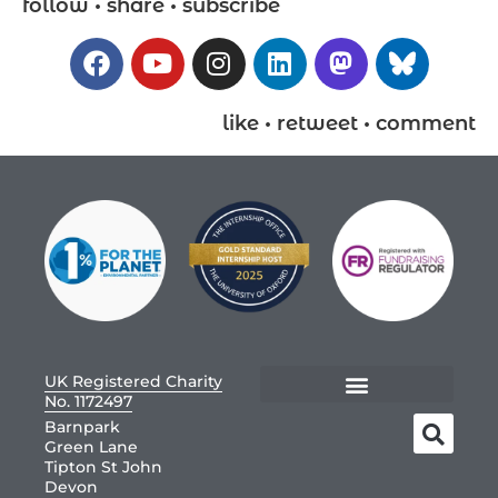
follow • share • subscribe
like • retweet • comment
UK Registered Charity
No. 1172497
Barnpark
Green Lane
Tipton St John
Devon