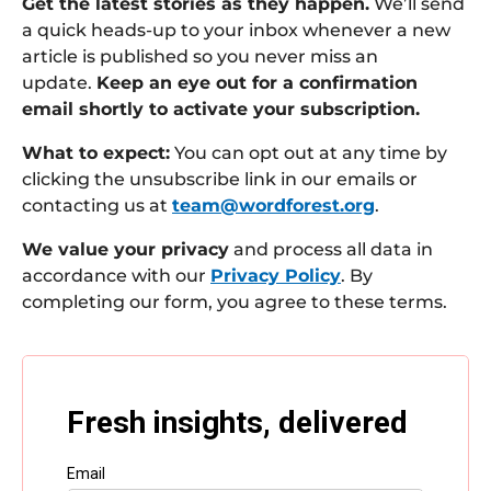
Get the latest stories as they happen.
We’ll send
a quick heads-up to your inbox whenever a new
article is published so you never miss an
update.
Keep an eye out for a confirmation
email shortly to activate your subscription.
What to expect:
You can opt out at any time by
clicking the unsubscribe link in our emails or
contacting us at
team@wordforest.org
.
We value your privacy
and process all data in
accordance with our
Privacy Policy
. By
completing our form, you agree to these terms.