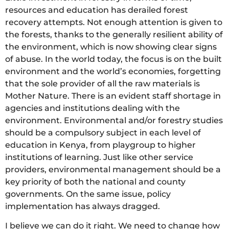
resources and education has derailed forest
recovery attempts. Not enough attention is given to
the forests, thanks to the generally resilient ability of
the environment, which is now showing clear signs
of abuse. In the world today, the focus is on the built
environment and the world’s economies, forgetting
that the sole provider of all the raw materials is
Mother Nature. There is an evident staff shortage in
agencies and institutions dealing with the
environment. Environmental and/or forestry studies
should be a compulsory subject in each level of
education in Kenya, from playgroup to higher
institutions of learning. Just like other service
providers, environmental management should be a
key priority of both the national and county
governments. On the same issue, policy
implementation has always dragged.
I believe we can do it right. We need to change how