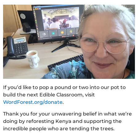
If you’d like to pop a pound or two into our pot to
build the next Edible Classroom, visit
WordForest.org/donate
.
Thank you for your unwavering belief in what we’re
doing by reforesting Kenya and supporting the
incredible people who are tending the trees.