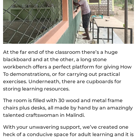
At the far end of the classroom there’s a huge
blackboard and at the other, a long stone
workbench offers a perfect platform for giving How
To demonstrations, or for carrying out practical
exercises. Underneath, there are cupboards for
storing learning resources.
The room is filled with 30 wood and metal frame
chairs plus desks, all made by hand by an amazingly
talented craftswoman in Malindi.
With your unwavering support, we’ve created one
heck of a conducive space for adult learning and it is