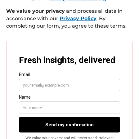
We value your privacy
and process all data in
accordance with our
Privacy Policy
. By
completing our form, you agree to these terms.