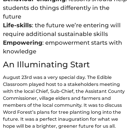
students do things differently in the
future
Life-skills
: the future we’re entering will
require additional sustainable skills
Empowering
: empowerment starts with
knowledge
An Illuminating Start
August 23rd was a very special day. The Edible
Classroom played host to a stakeholders meeting
with the local Chief, Sub-Chief, the Assistant County
Commissioner, village elders and farmers and
members of the local community. It was to discuss
Word Forest’s plans for tree planting long into the
future. It was a perfect inauguration for what we
hope will be a brighter, greener future for us all.