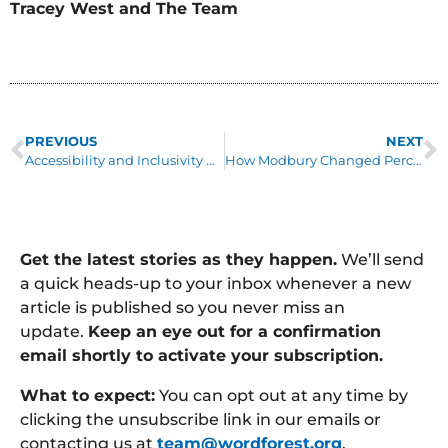
Tracey West and The Team
PREVIOUS
NEXT
Accessibility and Inclusivity Matter to Word Forest
How Modbury Changed Perceptions
Get the latest stories as they happen.
We’ll send
a quick heads-up to your inbox whenever a new
article is published so you never miss an
update.
Keep an eye out for a confirmation
email shortly to activate your subscription.
What to expect:
You can opt out at any time by
clicking the unsubscribe link in our emails or
contacting us at
team@wordforest.org
.