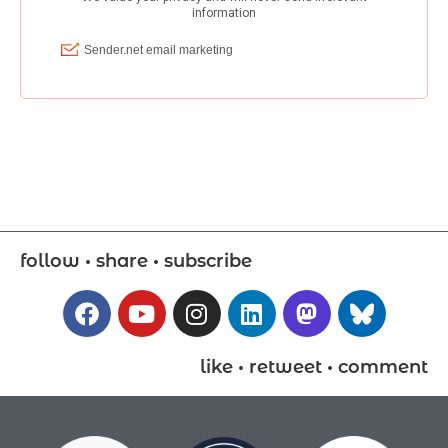
follow • share • subscribe
like • retweet • comment