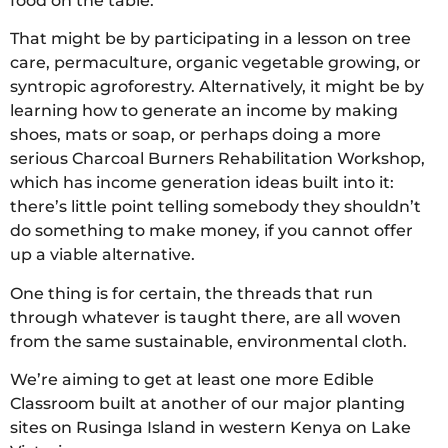
food on the table.
That might be by participating in a lesson on tree
care, permaculture, organic vegetable growing, or
syntropic agroforestry. Alternatively, it might be by
learning how to generate an income by making
shoes, mats or soap, or perhaps doing a more
serious Charcoal Burners Rehabilitation Workshop,
which has income generation ideas built into it:
there’s little point telling somebody they shouldn’t
do something to make money, if you cannot offer
up a viable alternative.
One thing is for certain, the threads that run
through whatever is taught there, are all woven
from the same sustainable, environmental cloth.
We’re aiming to get at least one more Edible
Classroom built at another of our major planting
sites on Rusinga Island in western Kenya on Lake