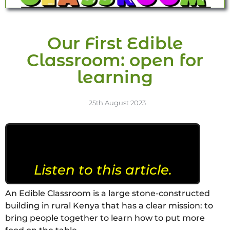
Our First Edible
Classroom: open for
learning
25th August 2023
Listen to this article.
An Edible Classroom is a large stone-constructed
building in rural Kenya that has a clear mission: to
bring people together to learn how to put more