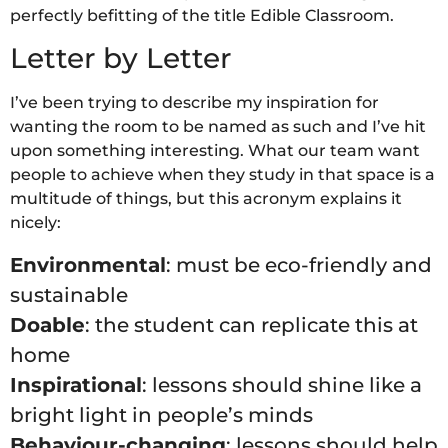
perfectly befitting of the title Edible Classroom.
Letter by Letter
I’ve been trying to describe my inspiration for
wanting the room to be named as such and I’ve hit
upon something interesting. What our team want
people to achieve when they study in that space is a
multitude of things, but this acronym explains it
nicely:
Environmental
: must be eco-friendly and
sustainable
Doable
: the student can replicate this at
home
Inspirational
: lessons should shine like a
bright light in people’s minds
Behaviour-changing
: lessons should help