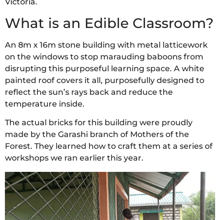
Victoria.
What is an Edible Classroom?
An 8m x 16m stone building with metal latticework
on the windows to stop marauding baboons from
disrupting this purposeful learning space. A white
painted roof covers it all, purposefully designed to
reflect the sun’s rays back and reduce the
temperature inside.
The actual bricks for this building were proudly
made by the Garashi branch of Mothers of the
Forest. They learned how to craft them at a series of
workshops we ran earlier this year.