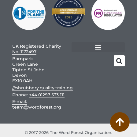
UK Registered Charity
No. 1172497
Barnpark
Green Lane
Tipton St John
Devon
EX10 0AH
///shrubbery.quality.training
Phone:
+44 01297 533 111
E-mail:
team@wordforest.org
© 2017-2026 The Word Forest Organisation.