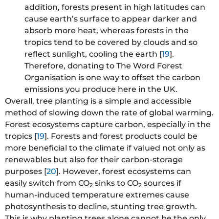
addition, forests present in high latitudes can
cause earth’s surface to appear darker and
absorb more heat, whereas forests in the
tropics tend to be covered by clouds and so
reflect sunlight, cooling the earth [
19
].
Therefore, donating to The Word Forest
Organisation is one way to offset the carbon
emissions you produce here in the UK.
Overall, tree planting is a simple and accessible
method of slowing down the rate of global warming.
Forest ecosystems capture carbon, especially in the
tropics [
19
]. Forests and forest products could be
more beneficial to the climate if valued not only as
renewables but also for their carbon-storage
purposes [
20
]. However, forest ecosystems can
easily switch from CO
sinks to CO
sources if
2
2
human-induced temperature extremes cause
photosynthesis to decline, stunting tree growth.
This is why planting trees alone cannot be the only