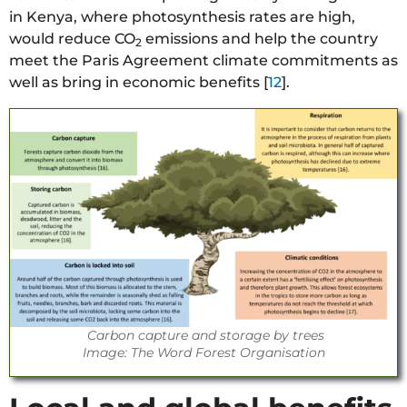
in Kenya, where photosynthesis rates are high,
would reduce CO
emissions and help the country
2
meet the Paris Agreement climate commitments as
well as bring in economic benefits [
12
].
Carbon capture and storage by trees
Image: The Word Forest Organisation