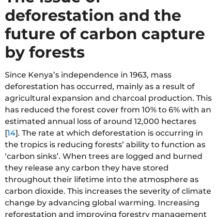
deforestation and the
future of carbon capture
by forests
Since Kenya’s independence in 1963, mass
deforestation has occurred, mainly as a result of
agricultural expansion and charcoal production. This
has reduced the forest cover from 10% to 6% with an
estimated annual loss of around 12,000 hectares
[
14
]. The rate at which deforestation is occurring in
the tropics is reducing forests’ ability to function as
‘carbon sinks’. When trees are logged and burned
they release any carbon they have stored
throughout their lifetime into the atmosphere as
carbon dioxide. This increases the severity of climate
change by advancing global warming. Increasing
reforestation and improving forestry management