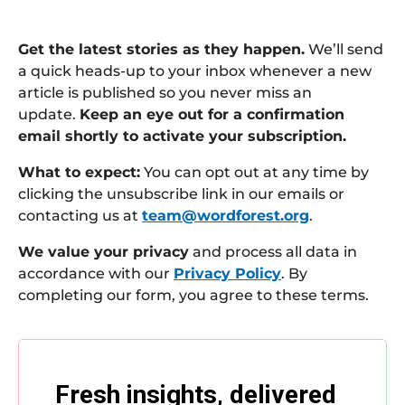
Get the latest stories as they happen.
We’ll send
a quick heads-up to your inbox whenever a new
article is published so you never miss an
update.
Keep an eye out for a confirmation
email shortly to activate your subscription.
What to expect:
You can opt out at any time by
clicking the unsubscribe link in our emails or
contacting us at
team@wordforest.org
.
We value your privacy
and process all data in
accordance with our
Privacy Policy
. By
completing our form, you agree to these terms.