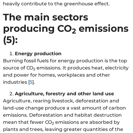
heavily contribute to the greenhouse effect.
The main sectors
producing CO
emissions
2
(5):
Energy production
Burning fossil fuels for energy production is the top
source of CO
emissions. It produces heat, electricity
2
and power for homes, workplaces and other
industries [
5
].
Agriculture, forestry and other land use
Agriculture, rearing livestock, deforestation and
land-use change produce a vast amount of carbon
emissions. Deforestation and habitat destruction
mean that fewer CO
emissions are absorbed by
2
plants and trees, leaving greater quantities of the