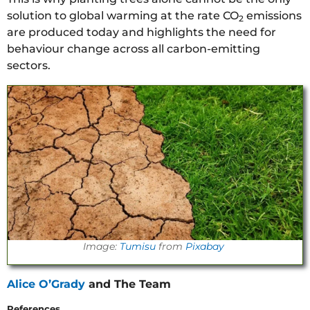
solution to global warming at the rate CO
emissions
2
are produced today and highlights the need for
behaviour change across all carbon-emitting
sectors.
Image:
Tumisu
from
Pixabay
Alice O’Grady
and The Team
References