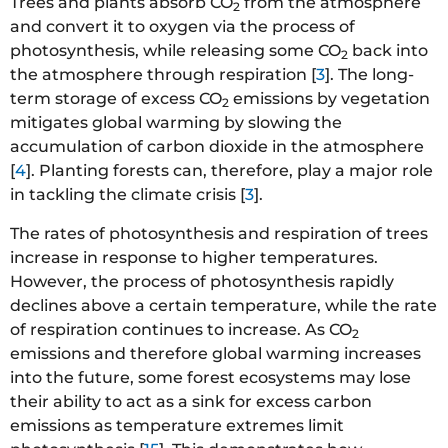
Trees and plants absorb CO
from the atmosphere
2
and convert it to oxygen via the process of
photosynthesis, while releasing some CO
back into
2
the atmosphere through respiration [
3
]. The long-
term storage of excess CO
emissions by vegetation
2
mitigates global warming by slowing the
accumulation of carbon dioxide in the atmosphere
[
4
]. Planting forests can, therefore, play a major role
in tackling the climate crisis [
3
].
The rates of photosynthesis and respiration of trees
increase in response to higher temperatures.
However, the process of photosynthesis rapidly
declines above a certain temperature, while the rate
of respiration continues to increase. As CO
2
emissions and therefore global warming increases
into the future, some forest ecosystems may lose
their ability to act as a sink for excess carbon
emissions as temperature extremes limit