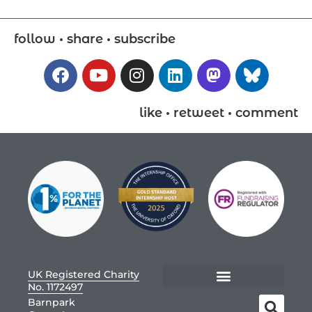
follow • share • subscribe
like • retweet • comment
UK Registered Charity
No. 1172497
Barnpark