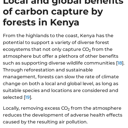
Local and global benefits
of carbon capture by
forests in Kenya
From the highlands to the coast, Kenya has the
potential to support a variety of diverse forest
ecosystems that not only capture CO
from the
2
atmosphere but offer a plethora of other benefits
such as supporting diverse wildlife communities [
18
].
Through reforestation and sustainable
management, forests can slow the rate of climate
change on both a local and global level, as long as
suitable species and locations are considered and
selected [
19
].
Locally, removing excess CO
from the atmosphere
2
reduces the development of adverse health effects
caused by the resulting air pollution.