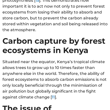
photosynthesis [
15
]. This demonstrates how
important it is to act now not only to prevent forest
ecosystems from losing their ability to absorb and
store carbon, but to prevent the carbon already
stored within vegetation and soil being released into
the atmosphere.
Carbon capture by forest
ecosystems in Kenya
Situated near the equator, Kenya’s tropical climate
allows trees to grow up to 10 times faster than
anywhere else in the world. Therefore, the ability of
forest ecosystems to absorb carbon emissions is not
only locally beneficial through the minimisation of
air pollution but globally significant in the fight
against climate change [
11
].
The issue of