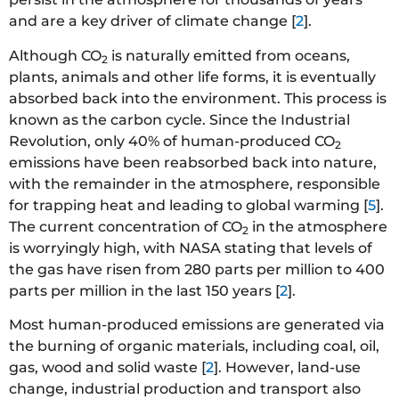
and are a key driver of climate change [
2
].
Although CO
is naturally emitted from oceans,
2
plants, animals and other life forms, it is eventually
absorbed back into the environment. This process is
known as the carbon cycle. Since the Industrial
Revolution, only 40% of human-produced CO
2
emissions have been reabsorbed back into nature,
with the remainder in the atmosphere, responsible
for trapping heat and leading to global warming [
5
].
The current concentration of CO
in the atmosphere
2
is worryingly high, with NASA stating that levels of
the gas have risen from 280 parts per million to 400
parts per million in the last 150 years [
2
].
Most human-produced emissions are generated via
the burning of organic materials, including coal, oil,
gas, wood and solid waste [
2
]. However, land-use
change, industrial production and transport also