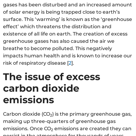
gases has been disturbed and an increased amount
of solar energy is being trapped close to earth’s
surface. This ‘warming’ is known as the ‘greenhouse
effect’ which threatens the distribution and
existence of all life on earth. The creation of excess
greenhouse gases has also caused the air we
breathe to become polluted. This negatively
impacts human health and is known to increase our
risk of respiratory disease [
2
].
The issue of excess
carbon dioxide
emissions
Carbon dioxide (CO
) is the primary greenhouse gas,
2
making up three-quarters of greenhouse gas
emissions. Once CO
emissions are created they can
2
persist in the atmosphere for thousands of years