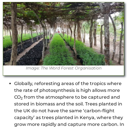
Image: The Word Forest Organisation
Globally, reforesting areas of the tropics where
the rate of photosynthesis is high allows more
CO
from the atmosphere to be captured and
2
stored in biomass and the soil. Trees planted in
the UK do not have the same ‘carbon-flight
capacity’ as trees planted in Kenya, where they
grow more rapidly and capture more carbon. In