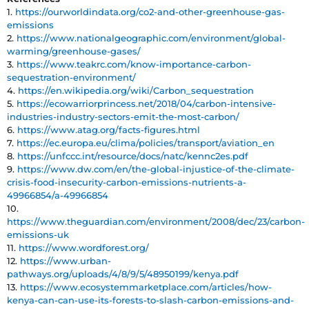
1.
https://ourworldindata.org/co2-and-other-greenhouse-gas-
emissions
2.
https://www.nationalgeographic.com/environment/global-
warming/greenhouse-gases/
3.
https://www.teakrc.com/know-importance-carbon-
sequestration-environment/
4.
https://en.wikipedia.org/wiki/Carbon_sequestration
5.
https://ecowarriorprincess.net/2018/04/carbon-intensive-
industries-industry-sectors-emit-the-most-carbon/
6.
https://www.atag.org/facts-figures.html
7.
https://ec.europa.eu/clima/policies/transport/aviation_en
8.
https://unfccc.int/resource/docs/natc/kennc2es.pdf
9.
https://www.dw.com/en/the-global-injustice-of-the-climate-
crisis-food-insecurity-carbon-emissions-nutrients-a-
49966854/a-49966854
10.
https://www.theguardian.com/environment/2008/dec/23/carbon-
emissions-uk
11.
https://www.wordforest.org/
12.
https://www.urban-
pathways.org/uploads/4/8/9/5/48950199/kenya.pdf
13.
https://www.ecosystemmarketplace.com/articles/how-
kenya-can-can-use-its-forests-to-slash-carbon-emissions-and-