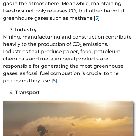
gas in the atmosphere. Meanwhile, maintaining
livestock not only releases CO
but other harmful
2
greenhouse gases such as methane [
5
].
Industry
Mining, manufacturing and construction contribute
heavily to the production of CO
emissions.
2
Industries that produce paper, food, petroleum,
chemicals and metal/mineral products
are
responsible for generating the most greenhouse
gases, as fossil fuel combustion is crucial to the
processes they use [
5
].
Transport