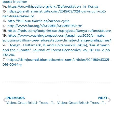
boost-income/
14.
https://en.wikipedia.org/wiki/Deforestation_in_Kenya
15.
https://granthaminstitute.com/2015/09/02/how-much-co2-
can-trees-take-up/
16.
http://hiilipuu.fi/articles/carbon-cycle
17.
http://www.fao.org/3/AC836E/AC836E03.htm
18.
https://reducemyfootprint.earth/projects/kenya-reforestation/
19.
https://www.washingtonpost.com/graphics/2020/climate-
solutions/trillion-tree-reforestation-climate-change-philippines/
20.
Hoel,m., Holtsmark, B. and Holtsmark,K. (2014), “Faustmann
and the climate”, Journal of Forest Economics: Vol. 20: No. 2, pp
192-210.
21.
https://cbmjournal.biomedcentral.com/articles/10.1186/s13021-
016-0044-y
PREVIOUS
NEXT
Video: Great British Trees – The Pear
Video: Great British Trees – The Pine