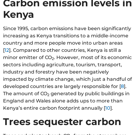
Carbon emission levels in
Kenya
Since 1995, carbon emissions have been significantly
increasing as Kenya transitions to a middle-income
country and more people move into urban areas
[
12
]. Compared to other countries, Kenya is still a
minor emitter of CO
. However, most of its economic
2
sectors including agriculture, tourism, transport,
industry and forestry have been negatively
impacted by climate change, which just a handful of
developed countries are largely responsible for [
8
].
The amount of CO
generated by public buildings in
2
England and Wales alone adds ups to more than
Kenya’s entire carbon footprint annually [
10
].
Trees sequester carbon