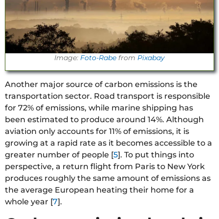
Image:
Foto-Rabe
from
Pixabay
Another major source of carbon emissions is the
transportation sector. Road transport is responsible
for 72% of emissions, while marine shipping has
been estimated to produce around 14%. Although
aviation only accounts for 11% of emissions, it is
growing at a rapid rate as it becomes accessible to a
greater number of people [
5
]. To put things into
perspective, a return flight from Paris to New York
produces roughly the same amount of emissions as
the average European heating their home for a
whole year [
7
].