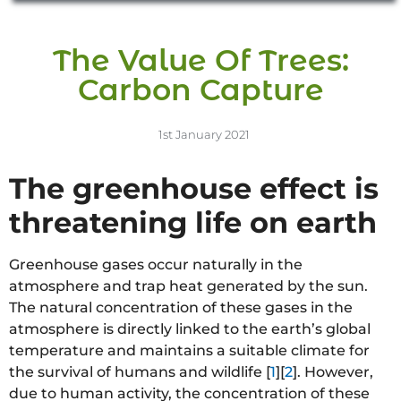
The Value Of Trees:
Carbon Capture
1st January 2021
The greenhouse effect is
threatening life on earth
Greenhouse gases occur naturally in the
atmosphere and trap heat generated by the sun.
The natural concentration of these gases in the
atmosphere is directly linked to the earth’s global
temperature and maintains a suitable climate for
the survival of humans and wildlife [
1
][
2
]. However,
due to human activity, the concentration of these