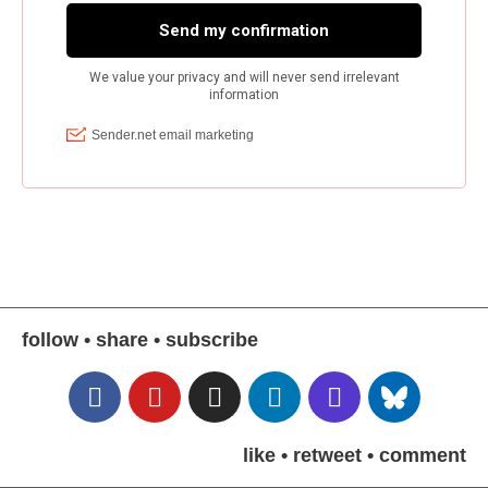
follow • share • subscribe
like • retweet • comment