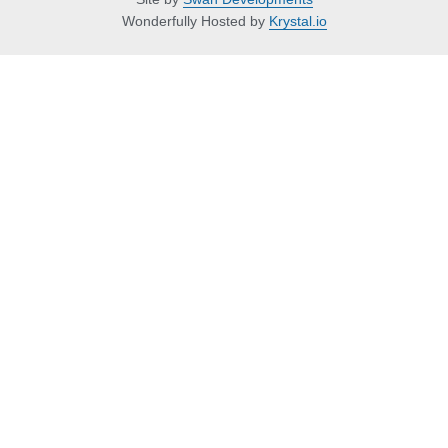
Wonderfully Hosted by
Krystal.io