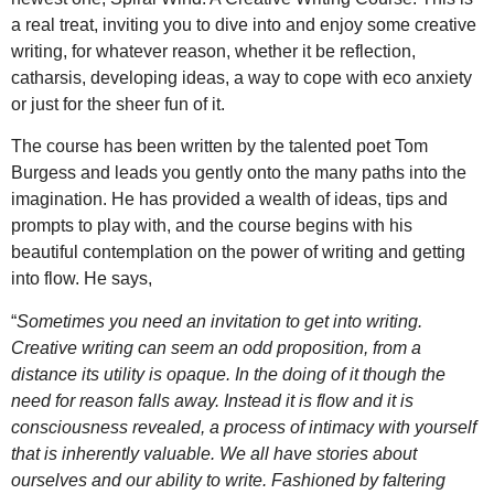
a real treat, inviting you to dive into and enjoy some creative
writing, for whatever reason, whether it be reflection,
catharsis, developing ideas, a way to cope with eco anxiety
or just for the sheer fun of it.
The course has been written by the talented poet Tom
Burgess and leads you gently onto the many paths into the
imagination. He has provided a wealth of ideas, tips and
prompts to play with, and the course begins with his
beautiful contemplation on the power of writing and getting
into flow. He says,
“
Sometimes you need an invitation to get into writing.
Creative writing can seem an odd proposition, from a
distance its utility is opaque. In the doing of it though the
need for reason falls away. Instead it is flow and it is
consciousness revealed, a process of intimacy with yourself
that is inherently valuable. We all have stories about
ourselves and our ability to write. Fashioned by faltering