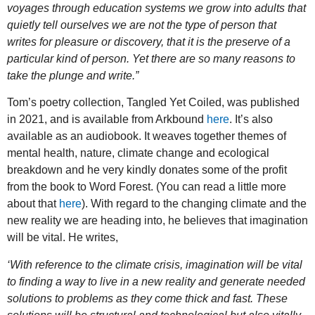
voyages through education systems we grow into adults that
quietly tell ourselves we are not the type of person that
writes for pleasure or discovery, that it is the preserve of a
particular kind of person. Yet there are so many reasons to
take the plunge and write.”
Tom’s poetry collection, Tangled Yet Coiled, was published
in 2021, and is available from Arkbound
here
. It’s also
available as an audiobook. It weaves together themes of
mental health, nature, climate change and ecological
breakdown and he very kindly donates some of the profit
from the book to Word Forest. (You can read a little more
about that
here
). With regard to the changing climate and the
new reality we are heading into, he believes that imagination
will be vital. He writes,
‘With reference to the climate crisis, imagination will be vital
to finding a way to live in a new reality and generate needed
solutions to problems as they come thick and fast. These