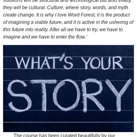
solutions will be structural and technological but also vitally,
they will be cultural. Culture, where story, words, and myth
create change. It is why I love Word Forest, it is the product
of imagining a viable future, and it is active in the ushering of
this future into reality. After all we have to try, we have to
imagine and we have to enter the flow.’
The course has been curated beautifully by our