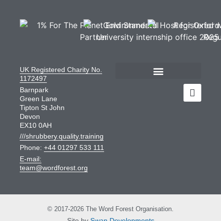
UK Registered Charity No.
1172497
Barnpark
Green Lane
Tipton St John
Devon
EX10 0AH
///shrubbery.quality.training
Phone:
+44 01297 533 111
E-mail:
team@wordforest.org
© 2017-2026 The Word Forest Organisation.
Site by
Swan Developments