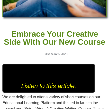
Embrace Your Creative
Side With Our New Course
31st March 2023
Listen to this article.
We are delighted to offer a variety of short courses on our
Educational Learning Platform and thrilled to launch the
newest one, Spiral Wind: A Creative Writing Course. This is