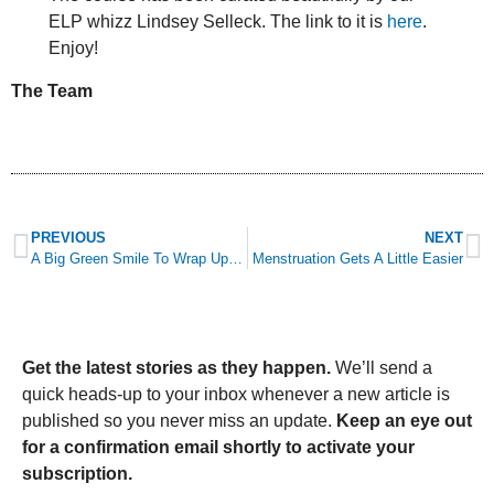
ELP whizz Lindsey Selleck. The link to it is
here
.
Enjoy!
The Team
PREVIOUS
NEXT
A Big Green Smile To Wrap Up Trees Are The Key Awareness Week (And The Answers To Tuesday’s Quiz)
Menstruation Gets A Little Easier
Get the latest stories as they happen.
We’ll send a
quick heads-up to your inbox whenever a new article is
published so you never miss an update.
Keep an eye out
for a confirmation email shortly to activate your
subscription.