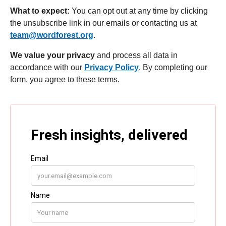
What to expect:
You can opt out at any time by clicking
the unsubscribe link in our emails or contacting us at
team@wordforest.org
.
We value your privacy
and process all data in
accordance with our
Privacy Policy
. By completing our
form, you agree to these terms.