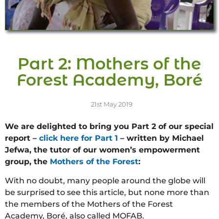
Part 2: Mothers of the
Forest Academy, Boré
21st May 2019
We are delighted to bring you Part 2 of our special
report –
click here for Part 1
– written by Michael
Jefwa, the tutor of our women’s empowerment
group, the
Mothers of the Forest
:
With no doubt, many people around the globe will
be surprised to see this article, but none more than
the members of the Mothers of the Forest
Academy, Boré, also called MOFAB.