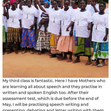
My third class is fantastic. Here I have Mothers who
are learning all about speech and they practise in
written and spoken English too. After their
assessment test, which is due before the end of
May, I will be practising speech writing and
presenting, debating and letter writing with them.