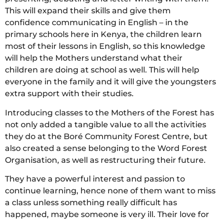
This will expand their skills and give them
confidence communicating in English – in the
primary schools here in Kenya, the children learn
most of their lessons in English, so this knowledge
will help the Mothers understand what their
children are doing at school as well. This will help
everyone in the family and it will give the youngsters
extra support with their studies.
Introducing classes to the Mothers of the Forest has
not only added a tangible value to all the activities
they do at the Boré Community Forest Centre, but
also created a sense belonging to the Word Forest
Organisation, as well as restructuring their future.
They have a powerful interest and passion to
continue learning, hence none of them want to miss
a class unless something really difficult has
happened, maybe someone is very ill. Their love for