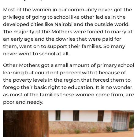
Most of the women in our community never got the
privilege of going to school like other ladies in the
developed cities like Nairobi and the outside world.
The majority of the Mothers were forced to marry at
an early age and the dowries that were paid for
them, went on to support their families. So many
never went to school at all.
Other Mothers got a small amount of primary school
learning but could not proceed with it because of
the poverty levels in the region that forced them to
forego their basic right to education. It is no wonder,
as most of the families these women come from, are
poor and needy.