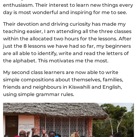
enthusiasm. Their interest to learn new things every
day is most wonderful and inspiring for me to see.
Their devotion and driving curiosity has made my
teaching easier, I am attending all the three classes
within the allocated two hours for the lessons. After
just the 8 lessons we have had so far, my beginners
are all able to identify, write and read the letters of
the alphabet. This motivates me the most.
My second class learners are now able to write
simple compositions about themselves, families,
friends and neighbours in Kiswahili and English,
using simple grammar rules.