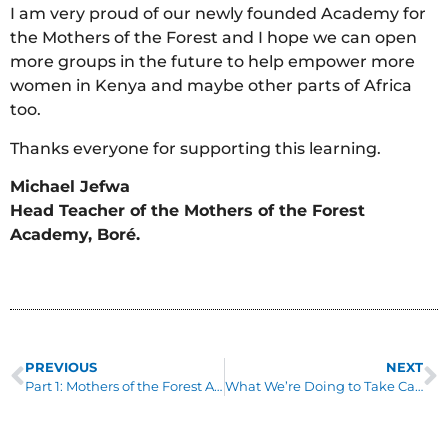
I am very proud of our newly founded Academy for
the Mothers of the Forest and I hope we can open
more groups in the future to help empower more
women in Kenya and maybe other parts of Africa
too.
Thanks everyone for supporting this learning.
Michael Jefwa
Head Teacher of the Mothers of the Forest
Academy, Boré.
PREVIOUS
NEXT
Part 1: Mothers of the Forest Academy, Boré
What We’re Doing to Take Care of our Supporters