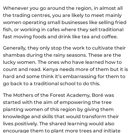
Whenever you go around the region, in almost all
the trading centres, you are likely to meet mainly
women operating small businesses like selling fried
fish, or working in cafes where they sell traditional
fast moving foods and drink like tea and coffee.
Generally, they only stop the work to cultivate their
shambas during the rainy seasons. These are the
lucky women. The ones who have learned how to
count and read. Kenya needs more of them but it is
hard and some think it’s embarrassing for them to
go back to a traditional school to do this.
The Mothers of the Forest Academy, Boré was
started with the aim of empowering the tree
planting women of this region by giving them
knowledge and skills that would transform their
lives positively. The shared learning would also
encourage them to plant more trees and initiate