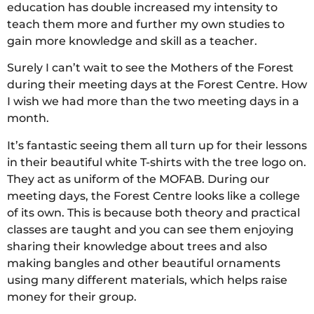
education has double increased my intensity to
teach them more and further my own studies to
gain more knowledge and skill as a teacher.
Surely I can’t wait to see the Mothers of the Forest
during their meeting days at the Forest Centre. How
I wish we had more than the two meeting days in a
month.
It’s fantastic seeing them all turn up for their lessons
in their beautiful white T-shirts with the tree logo on.
They act as uniform of the MOFAB. During our
meeting days, the Forest Centre looks like a college
of its own. This is because both theory and practical
classes are taught and you can see them enjoying
sharing their knowledge about trees and also
making bangles and other beautiful ornaments
using many different materials, which helps raise
money for their group.