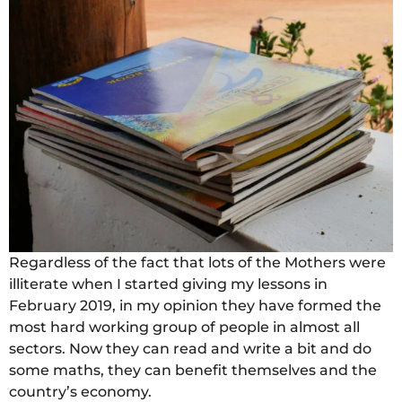
Regardless of the fact that lots of the Mothers were
illiterate when I started giving my lessons in
February 2019, in my opinion they have formed the
most hard working group of people in almost all
sectors. Now they can read and write a bit and do
some maths, they can benefit themselves and the
country’s economy.