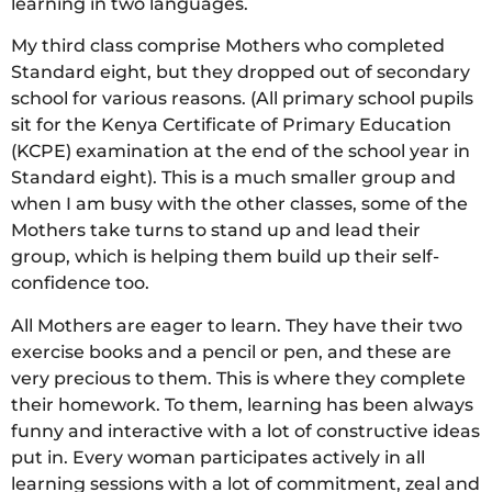
learning in two languages.
My third class comprise Mothers who completed
Standard eight, but they dropped out of secondary
school for various reasons. (All primary school pupils
sit for the Kenya Certificate of Primary Education
(KCPE) examination at the end of the school year in
Standard eight). This is a much smaller group and
when I am busy with the other classes, some of the
Mothers take turns to stand up and lead their
group, which is helping them build up their self-
confidence too.
All Mothers are eager to learn. They have their two
exercise books and a pencil or pen, and these are
very precious to them. This is where they complete
their homework. To them, learning has been always
funny and interactive with a lot of constructive ideas
put in. Every woman participates actively in all
learning sessions with a lot of commitment, zeal and