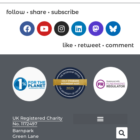
follow • share • subscribe
like • retweet • comment
UK Registered Charity
No. 1172497
Barnpark
Green Lane