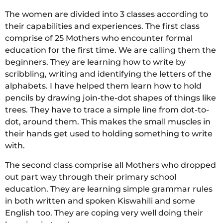
The women are divided into 3 classes according to
their capabilities and experiences. The first class
comprise of 25 Mothers who encounter formal
education for the first time. We are calling them the
beginners. They are learning how to write by
scribbling, writing and identifying the letters of the
alphabets. I have helped them learn how to hold
pencils by drawing join-the-dot shapes of things like
trees. They have to trace a simple line from dot-to-
dot, around them. This makes the small muscles in
their hands get used to holding something to write
with.
The second class comprise all Mothers who dropped
out part way through their primary school
education. They are learning simple grammar rules
in both written and spoken Kiswahili and some
English too. They are coping very well doing their