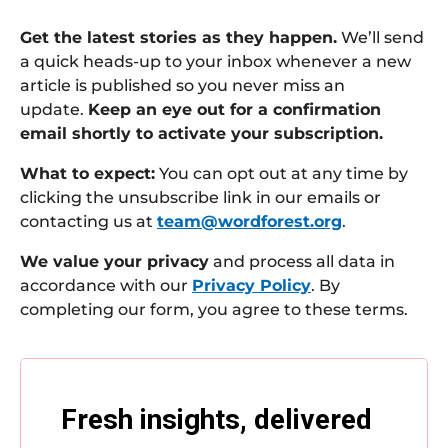
Get the latest stories as they happen.
We’ll send
a quick heads-up to your inbox whenever a new
article is published so you never miss an
update.
Keep an eye out for a confirmation
email shortly to activate your subscription.
What to expect:
You can opt out at any time by
clicking the unsubscribe link in our emails or
contacting us at
team@wordforest.org
.
We value your privacy
and process all data in
accordance with our
Privacy Policy
. By
completing our form, you agree to these terms.