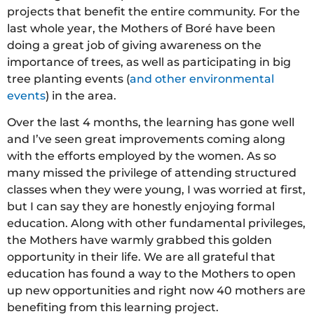
projects that benefit the entire community. For the
last whole year, the Mothers of Boré have been
doing a great job of giving awareness on the
importance of trees, as well as participating in big
tree planting events (
and other environmental
events
) in the area.
Over the last 4 months, the learning has gone well
and I’ve seen great improvements coming along
with the efforts employed by the women. As so
many missed the privilege of attending structured
classes when they were young, I was worried at first,
but I can say they are honestly enjoying formal
education. Along with other fundamental privileges,
the Mothers have warmly grabbed this golden
opportunity in their life. We are all grateful that
education has found a way to the Mothers to open
up new opportunities and right now 40 mothers are
benefiting from this learning project.